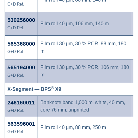
G+D Ref.
530256000
Film roll 40 µm, 106 mm, 140 m
G+D Ref.
565368000
Film roll 30 µm, 30 % PCR, 88 mm, 180
m
G+D Ref.
565194000
Film roll 30 µm, 30 % PCR, 106 mm, 180
m
G+D Ref.
®
X-Segment — BPS
X9
246160011
Banknote band 1,000 m, white, 40 mm,
core 76 mm, unprinted
G+D Ref.
563596001
Film roll 40 µm, 88 mm, 250 m
G+D Ref.