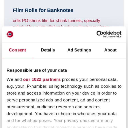
Film Rolls for Banknotes
orfix PO shrink film for shrink tunnels, specially
adapted for automatic banknote packaging systems.
Meets the requirements of the Deutsche Bundesbank.
Consent
Details
Ad Settings
About
Responsible use of your data
We and
our 1022 partners
process your personal data,
e.g. your IP-number, using technology such as cookies to
store and access information on your device in order to
serve personalized ads and content, ad and content
measurement, audience research and services
development. You have a choice in who uses your data
and for what purposes. Your privacy choices are only
applicable on this digital property where you have made