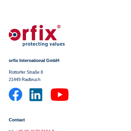
orfix International GmbH
Rottorfer Straße 8
21449 Radbruch
Contact