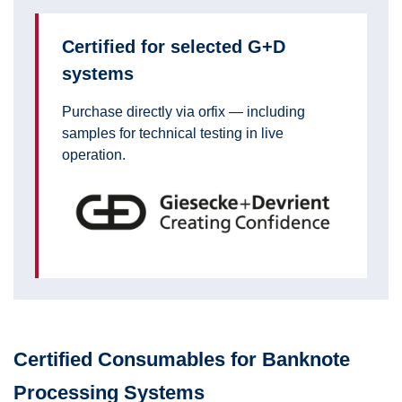
Certified for selected G+D
systems
Purchase directly via orfix — including
samples for technical testing in live
operation.
Certified Consumables for Banknote
Processing Systems