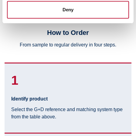
provided to them or that they’ve collected from your use
Deny
of their services.
How to Order
From sample to regular delivery in four steps.
1
Identify product
Select the G+D reference and matching system type
from the table above.