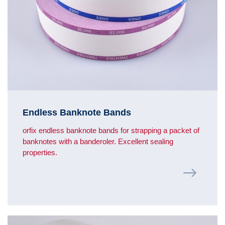
Endless Banknote Bands
orfix endless banknote bands for strapping a packet of
banknotes with a banderoler. Excellent sealing
properties.