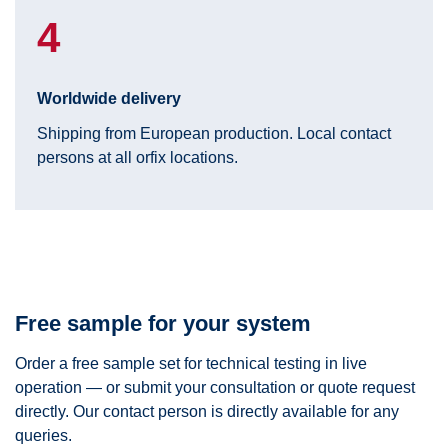
4
Worldwide delivery
Shipping from European production. Local contact
persons at all orfix locations.
Free sample for your system
Order a free sample set for technical testing in live
operation — or submit your consultation or quote request
directly. Our contact person is directly available for any
queries.