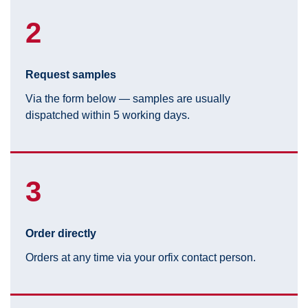
2
Request samples
Via the form below — samples are usually
dispatched within 5 working days.
3
Order directly
Orders at any time via your orfix contact person.