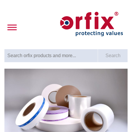
Search for:
Search