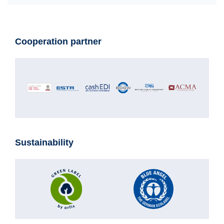
Cooperation partner
Sustainability