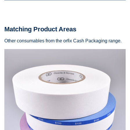
Matching Product Areas
Other consumables from the orfix Cash Packaging range.