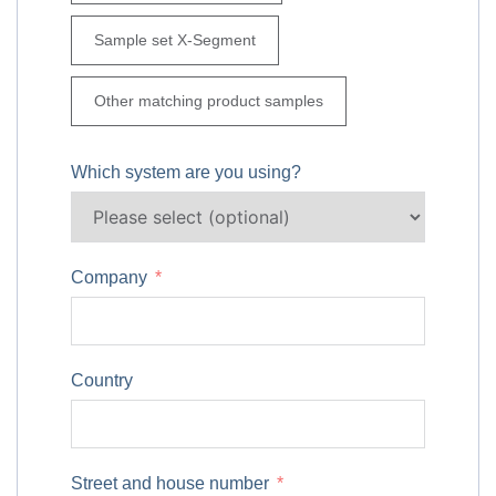
Sample set X-Segment
Other matching product samples
Which system are you using?
Company
Country
Street and house number