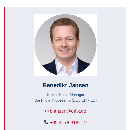
Benedikt Jansen
Senior Sales Manager
Banknote Processing (DE / EN / ES)
✉ bjansen@orfix.de
+49 4178 8184-27