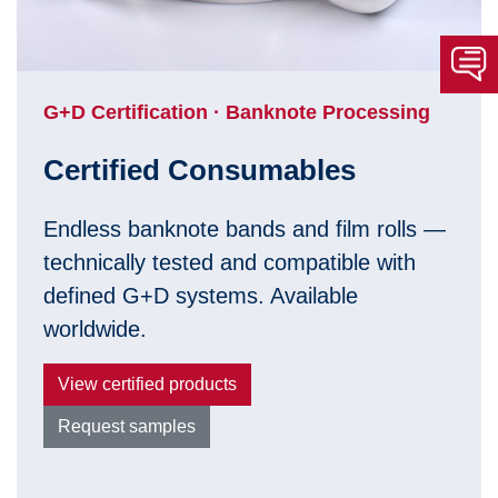
G+D Certification · Banknote Processing
Certified Consumables
Endless banknote bands and film rolls —
technically tested and compatible with
defined G+D systems. Available
worldwide.
View certified products
Request samples