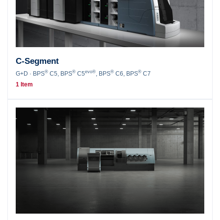
C-Segment
®
®
evo®
®
®
G+D · BPS
C5, BPS
C5
, BPS
C6, BPS
C7
1 Item