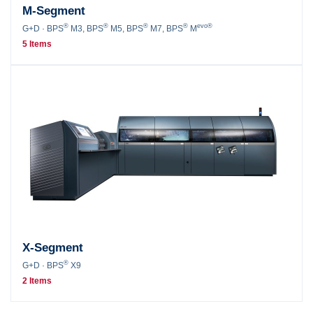
M-Segment
®
®
®
®
evo®
G+D · BPS
M3, BPS
M5, BPS
M7, BPS
M
5 Items
X-Segment
®
G+D · BPS
X9
2 Items