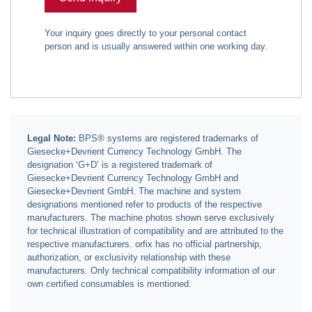
Your inquiry goes directly to your personal contact
person and is usually answered within one working day.
Legal Note:
BPS® systems are registered trademarks of
Giesecke+Devrient Currency Technology GmbH. The
designation ‘G+D’ is a registered trademark of
Giesecke+Devrient Currency Technology GmbH and
Giesecke+Devrient GmbH. The machine and system
designations mentioned refer to products of the respective
manufacturers. The machine photos shown serve exclusively
for technical illustration of compatibility and are attributed to the
respective manufacturers. orfix has no official partnership,
authorization, or exclusivity relationship with these
manufacturers. Only technical compatibility information of our
own certified consumables is mentioned.