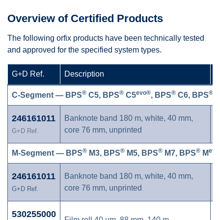
Overview of Certified Products
The following orfix products have been technically tested
and approved for the specified system types.
G+D Ref.
Description
C
®
®
evo®
®
®
C-Segment — BPS
C5, BPS
C5
, BPS
C6, BPS
C
246161011
Banknote band 180 m, white, 40 mm,
core 76 mm, unprinted
G+D Ref.
®
®
®
®
evo
M-Segment — BPS
M3, BPS
M5, BPS
M7, BPS
M
246161011
Banknote band 180 m, white, 40 mm,
core 76 mm, unprinted
G+D Ref.
530255000
Film roll 40 µm, 88 mm, 140 m