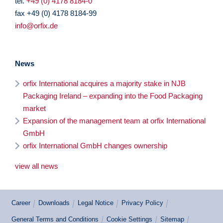
tel.
+49 (0) 4178 8184-0
fax +49 (0) 4178 8184-99
info@orfix.de
News
orfix International acquires a majority stake in NJB
Packaging Ireland – expanding into the Food Packaging
market
Expansion of the management team at orfix International
GmbH
orfix International GmbH changes ownership
view all news
Career
Downloads
Legal Notice
Privacy Policy
General Terms and Conditions
Cookie Settings
Sitemap