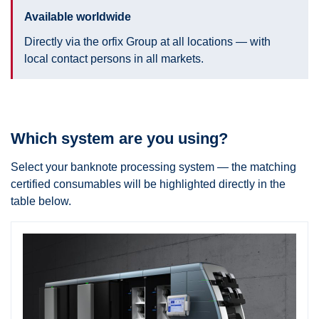
Available worldwide
Directly via the orfix Group at all locations — with
local contact persons in all markets.
Which system are you using?
Select your banknote processing system — the matching
certified consumables will be highlighted directly in the
table below.