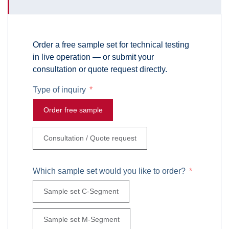
Order a free sample set for technical testing
in live operation — or submit your
consultation or quote request directly.
Type of inquiry
Order free sample
Consultation / Quote request
Which sample set would you like to order?
Sample set C-Segment
Sample set M-Segment