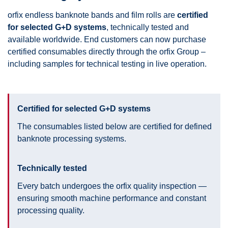
orfix endless banknote bands and film rolls are
certified
for selected G+D systems
, technically tested and
available worldwide. End customers can now purchase
certified consumables directly through the orfix Group –
including samples for technical testing in live operation.
Certified for selected G+D systems
The consumables listed below are certified for defined
banknote processing systems.
Technically tested
Every batch undergoes the orfix quality inspection —
ensuring smooth machine performance and constant
processing quality.