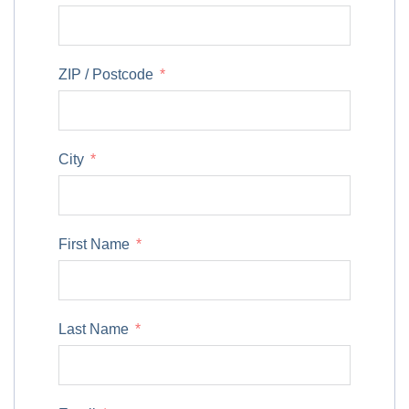
ZIP / Postcode
City
First Name
Last Name