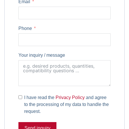
Email
Phone
Your inquiry / message
I have read the
Privacy Policy
and agree
to the processing of my data to handle the
request.
Send inquiry