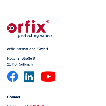
orfix International GmbH
Rottorfer Straße 8
21449 Radbruch
Contact