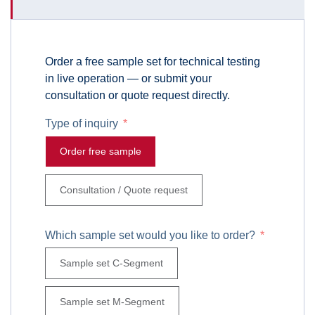
Order a free sample set for technical testing
in live operation — or submit your
consultation or quote request directly.
Type of inquiry
Order free sample
Consultation / Quote request
Which sample set would you like to order?
Sample set C-Segment
Sample set M-Segment