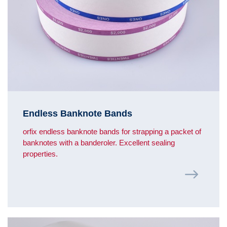
Endless Banknote Bands
orfix endless banknote bands for strapping a packet of
banknotes with a banderoler. Excellent sealing
properties.