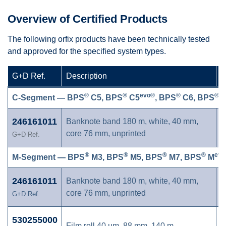
Overview of Certified Products
The following orfix products have been technically tested
and approved for the specified system types.
G+D Ref.
Description
C
®
®
evo®
®
®
C-Segment — BPS
C5, BPS
C5
, BPS
C6, BPS
C
246161011
Banknote band 180 m, white, 40 mm,
core 76 mm, unprinted
G+D Ref.
®
®
®
®
evo
M-Segment — BPS
M3, BPS
M5, BPS
M7, BPS
M
246161011
Banknote band 180 m, white, 40 mm,
core 76 mm, unprinted
G+D Ref.
530255000
Film roll 40 µm, 88 mm, 140 m