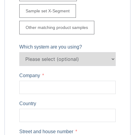
Sample set X-Segment
Other matching product samples
Which system are you using?
Company
Country
Street and house number