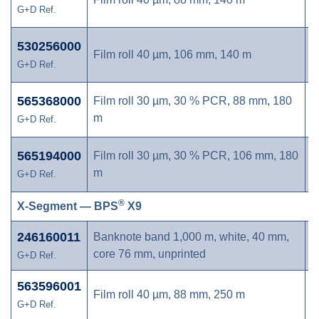
G+D Ref.
530256000
Film roll 40 µm, 106 mm, 140 m
G+D Ref.
565368000
Film roll 30 µm, 30 % PCR, 88 mm, 180
m
G+D Ref.
565194000
Film roll 30 µm, 30 % PCR, 106 mm, 180
m
G+D Ref.
®
X-Segment — BPS
X9
246160011
Banknote band 1,000 m, white, 40 mm,
core 76 mm, unprinted
G+D Ref.
563596001
Film roll 40 µm, 88 mm, 250 m
G+D Ref.