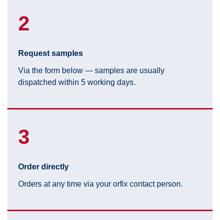
2
Request samples
Via the form below — samples are usually
dispatched within 5 working days.
3
Order directly
Orders at any time via your orfix contact person.