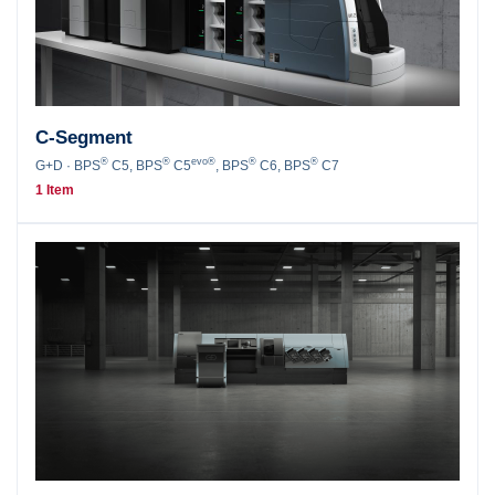
C-Segment
®
®
evo®
®
®
G+D · BPS
C5, BPS
C5
, BPS
C6, BPS
C7
1 Item