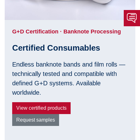
G+D Certification · Banknote Processing
Certified Consumables
Endless banknote bands and film rolls —
technically tested and compatible with
defined G+D systems. Available
worldwide.
View certified products
Request samples