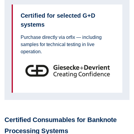
Certified for selected G+D
systems
Purchase directly via orfix — including
samples for technical testing in live
operation.
Certified Consumables for Banknote
Processing Systems