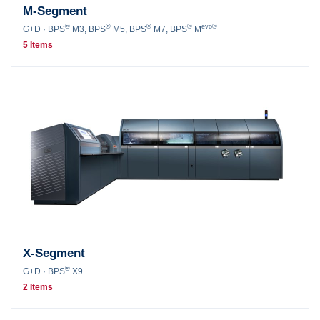
M-Segment
®
®
®
®
evo®
G+D · BPS
M3, BPS
M5, BPS
M7, BPS
M
5 Items
X-Segment
®
G+D · BPS
X9
2 Items