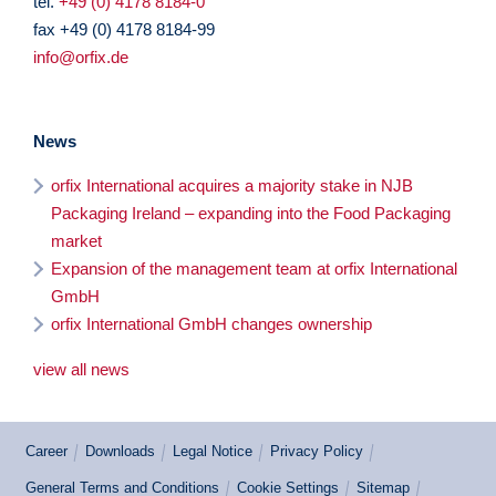
tel.
+49 (0) 4178 8184-0
fax +49 (0) 4178 8184-99
info@orfix.de
News
orfix International acquires a majority stake in NJB
Packaging Ireland – expanding into the Food Packaging
market
Expansion of the management team at orfix International
GmbH
orfix International GmbH changes ownership
view all news
Career
Downloads
Legal Notice
Privacy Policy
General Terms and Conditions
Cookie Settings
Sitemap