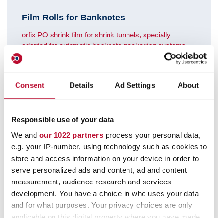
Film Rolls for Banknotes
orfix PO shrink film for shrink tunnels, specially
adapted for automatic banknote packaging systems.
Meets the requirements of the Deutsche Bundesbank.
Consent
Details
Ad Settings
About
Responsible use of your data
We and
our 1022 partners
process your personal data,
e.g. your IP-number, using technology such as cookies to
store and access information on your device in order to
serve personalized ads and content, ad and content
measurement, audience research and services
development. You have a choice in who uses your data
and for what purposes. Your privacy choices are only
applicable on this digital property where you have made