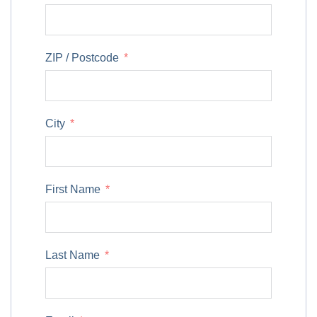
ZIP / Postcode
City
First Name
Last Name