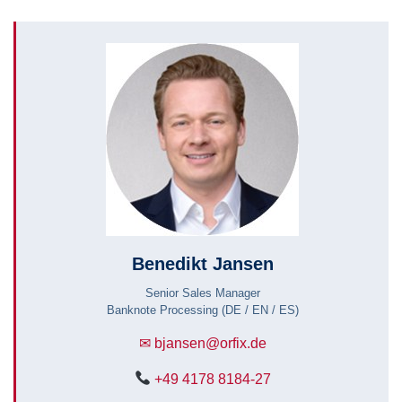
Benedikt Jansen
Senior Sales Manager
Banknote Processing (DE / EN / ES)
✉ bjansen@orfix.de
+49 4178 8184-27