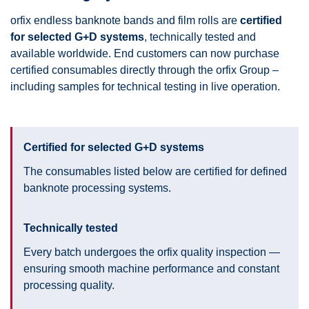
orfix endless banknote bands and film rolls are
certified
for selected G+D systems
, technically tested and
available worldwide. End customers can now purchase
certified consumables directly through the orfix Group –
including samples for technical testing in live operation.
Certified for selected G+D systems
The consumables listed below are certified for defined
banknote processing systems.
Technically tested
Every batch undergoes the orfix quality inspection —
ensuring smooth machine performance and constant
processing quality.