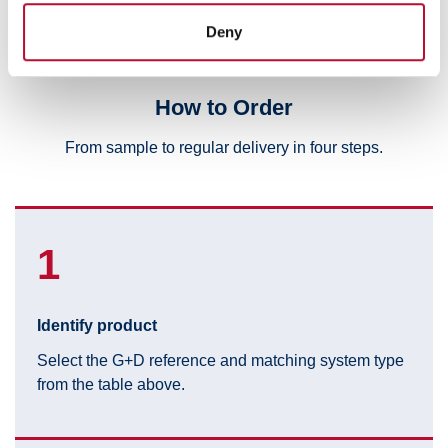
provided to them or that they’ve collected from your use
Deny
of their services.
How to Order
From sample to regular delivery in four steps.
1
Identify product
Select the G+D reference and matching system type
from the table above.