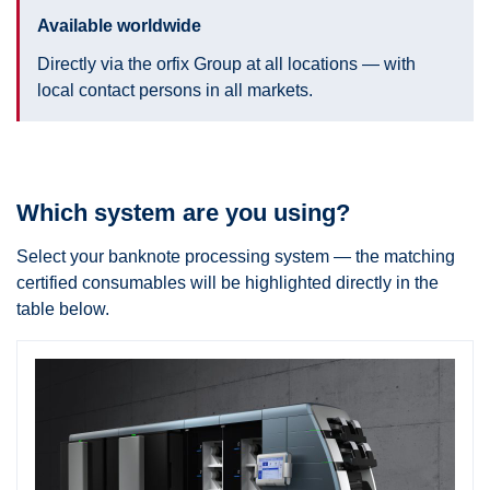
Available worldwide
Directly via the orfix Group at all locations — with
local contact persons in all markets.
Which system are you using?
Select your banknote processing system — the matching
certified consumables will be highlighted directly in the
table below.