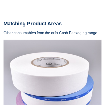
Matching Product Areas
Other consumables from the orfix Cash Packaging range.