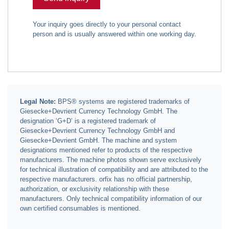
Your inquiry goes directly to your personal contact
person and is usually answered within one working day.
Legal Note:
BPS® systems are registered trademarks of
Giesecke+Devrient Currency Technology GmbH. The
designation ‘G+D’ is a registered trademark of
Giesecke+Devrient Currency Technology GmbH and
Giesecke+Devrient GmbH. The machine and system
designations mentioned refer to products of the respective
manufacturers. The machine photos shown serve exclusively
for technical illustration of compatibility and are attributed to the
respective manufacturers. orfix has no official partnership,
authorization, or exclusivity relationship with these
manufacturers. Only technical compatibility information of our
own certified consumables is mentioned.