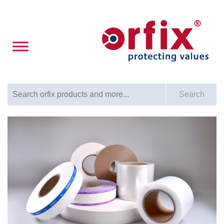
Search for:
Search