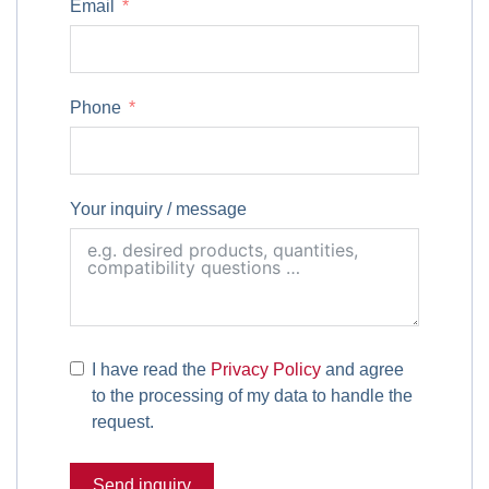
Email
Phone
Your inquiry / message
I have read the
Privacy Policy
and agree
to the processing of my data to handle the
request.
Send inquiry