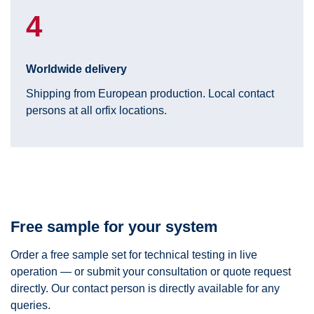
4
Worldwide delivery
Shipping from European production. Local contact
persons at all orfix locations.
Free sample for your system
Order a free sample set for technical testing in live
operation — or submit your consultation or quote request
directly. Our contact person is directly available for any
queries.