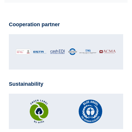
Cooperation partner
Sustainability