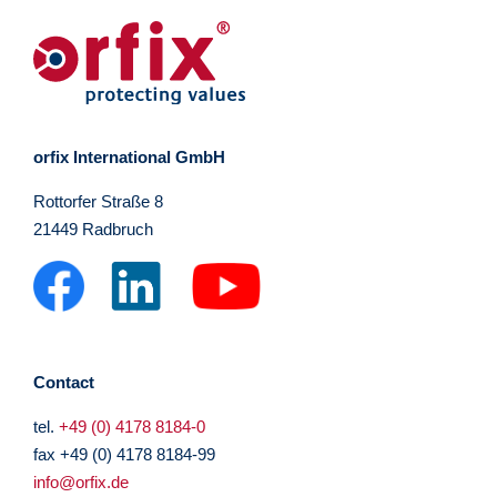
orfix International GmbH
Rottorfer Straße 8
21449 Radbruch
Contact
tel.
+49 (0) 4178 8184-0
fax +49 (0) 4178 8184-99
info@orfix.de