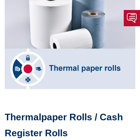
Thermalpaper Rolls / Cash
Register Rolls