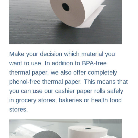
Make your decision which material you
want to use. In addition to BPA-free
thermal paper, we also offer completely
phenol-free thermal paper. This means that
you can use our cashier paper rolls safely
in grocery stores, bakeries or health food
stores.