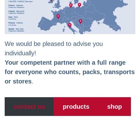
We would be pleased to advise you
individually!
Your competent partner with a full range
for everyone who counts, packs, transports
or stores
.
contact us
products
shop