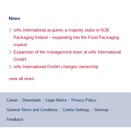
News
orfix International acquires a majority stake in NJB
Packaging Ireland – expanding into the Food Packaging
market
Expansion of the management team at orfix International
GmbH
orfix International GmbH changes ownership
view all news
Career
Downloads
Legal Notice
Privacy Policy
General Terms and Conditions
Cookie Settings
Sitemap
Feedback