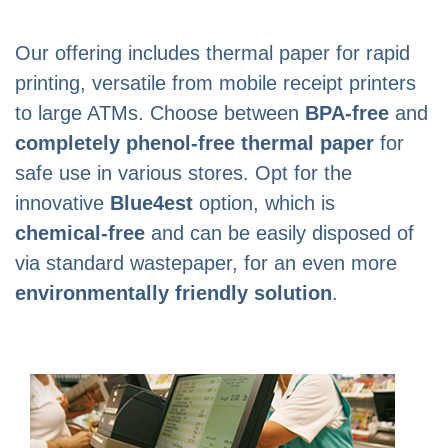
Our offering includes thermal paper for rapid
printing, versatile from mobile receipt printers
to large ATMs. Choose between
BPA-free
and
completely phenol-free thermal paper
for
safe use in various stores. Opt for the
innovative
Blue4est
option, which is
chemical-free
and can be easily disposed of
via standard wastepaper, for an even more
environmentally friendly solution
.