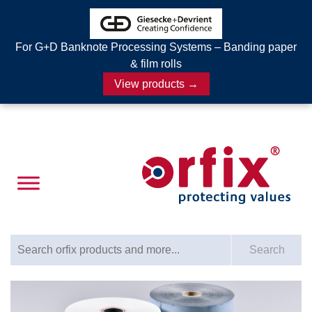
For G+D Banknote Processing Systems – Banding paper
& film rolls
View products →
Search for:
Search