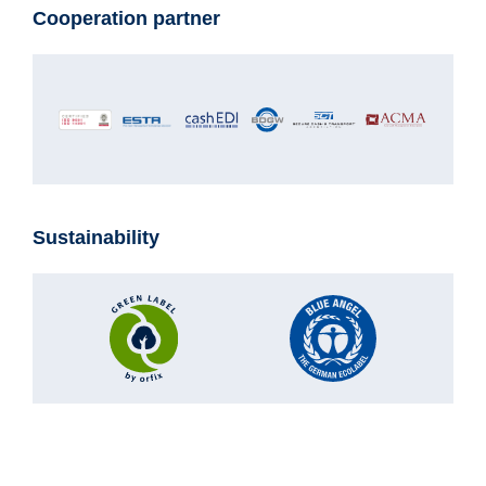
Cooperation partner
Sustainability