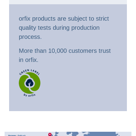
orfix products are subject to strict
quality tests during production
process.
More than 10,000 customers trust
in orfix.