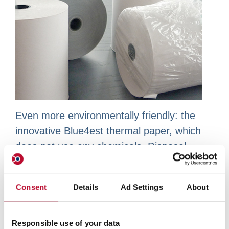
Even more environmentally friendly: the
innovative Blue4est thermal paper, which
does not use any chemicals. Disposal
simply with standard wastepaper.
Consent
Details
Ad Settings
About
Our standard range of
Responsible use of your data