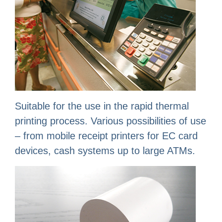
Suitable for the use in the rapid thermal
printing process. Various possibilities of use
– from mobile receipt printers for EC card
devices, cash systems up to large ATMs.