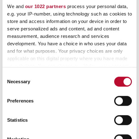
Thermopaper Rolls – 48 g/m²
We and
our 1022 partners
process your personal data,
e.g. your IP-number, using technology such as cookies to
– BPA-free – neutral
store and access information on your device in order to
serve personalized ads and content, ad and content
measurement, audience research and services
Item no.
Description
Width
L
development. You have a choice in who uses your data
and for what purposes. Your privacy choices are only
10009176
57 / 30 ø / 10 m / 12
57 mm
1
applicable on this digital property where you have made
your choices. You can change or withdraw your consent
10013565
57 / 35 ø / 15 m / 12
57 mm
1
any time from the Cookie Declaration or by clicking on
Consent
the Privacy trigger icon.
10010620
57 / 40 ø / 21 m / 12
57 mm
2
Necessary
Selection
10013564
57 / 54 ø / 40 m / 12
57 mm
4
If you allow, we would also like to:
Preferences
Collect information about your geographical
10011096
80 / 63 ø / 50 m / 12
80 mm
5
location which can be accurate to within several
meters
Statistics
10009211
80 / 75 ø / 80 m / 12
80 mm
8
Identify your device by actively scanning it for
specific characteristics (fingerprinting)