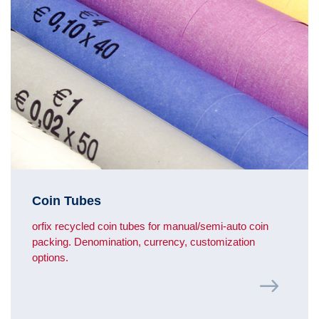
Coin Tubes
orfix recycled coin tubes for manual/semi-auto coin
packing. Denomination, currency, customization
options.