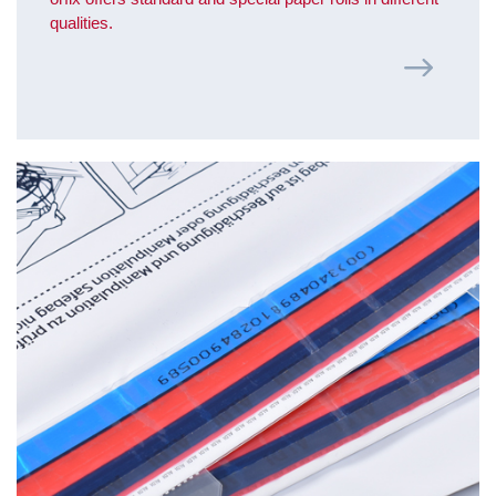
qualities.