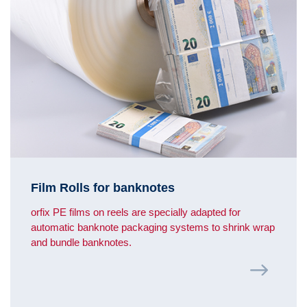
Film Rolls for banknotes
orfix PE films on reels are specially adapted for
automatic banknote packaging systems to shrink wrap
and bundle banknotes.