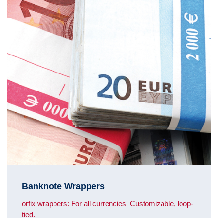
Banknote Wrappers
orfix wrappers: For all currencies. Customizable, loop-
tied.