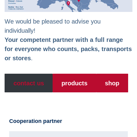
We would be pleased to advise you
individually!
Your competent partner with a full range
for everyone who counts, packs, transports
or stores
.
contact us
products
shop
Cooperation partner