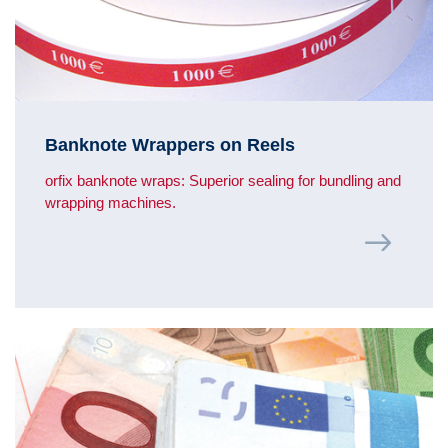
Banknote Wrappers on Reels
orfix banknote wraps: Superior sealing for bundling and
wrapping machines.