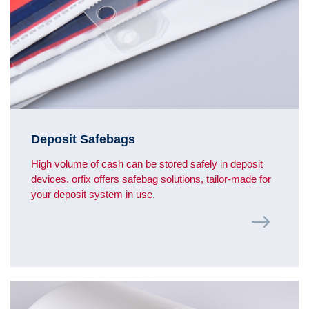
Deposit Safebags
High volume of cash can be stored safely in deposit
devices. orfix offers safebag solutions, tailor-made for
your deposit system in use.