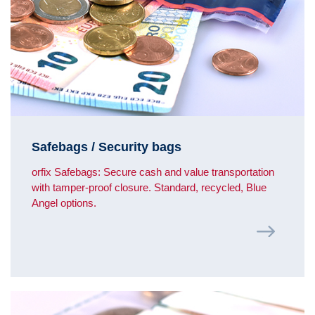
Safebags / Security bags
orfix Safebags: Secure cash and value transportation
with tamper-proof closure. Standard, recycled, Blue
Angel options.