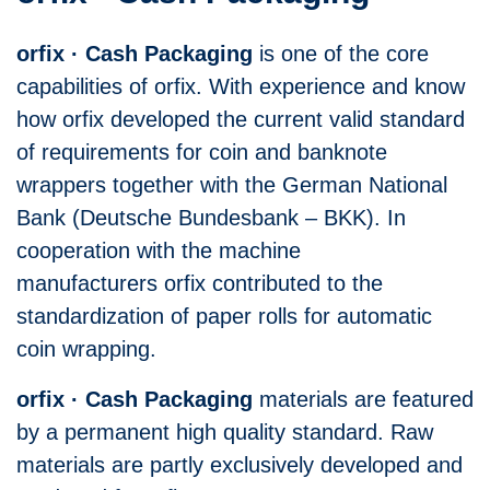
orfix · Cash Packaging
is one of the core
capabilities of orfix. With experience and know
how orfix developed the current valid standard
of requirements for coin and banknote
wrappers together with the German National
Bank (Deutsche Bundesbank – BKK). In
cooperation with the machine
manufacturers orfix contributed to the
standardization of paper rolls for automatic
coin wrapping.
orfix · Cash Packaging
materials are featured
by a permanent high quality standard. Raw
materials are partly exclusively developed and