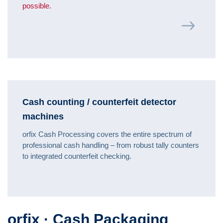
possible.
Cash counting / counterfeit detector
machines
orfix Cash Processing covers the entire spectrum of
professional cash handling – from robust tally counters
to integrated counterfeit checking.
orfix · Cash Packaging