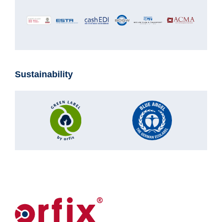
Sustainability