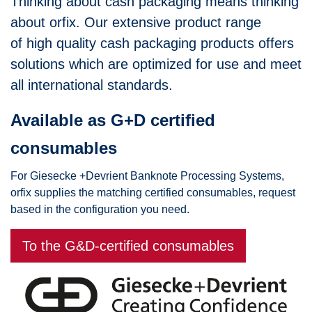
Thinking about cash packaging means thinking
about orfix. Our extensive product range
of high quality cash packaging products offers
solutions which are optimized for use and meet
all international standards.
Available as G+D certified
consumables
For Giesecke +Devrient Banknote Processing Systems,
orfix supplies the matching certified consumables, request
based in the configuration you need.
To the G&D-certified consumables