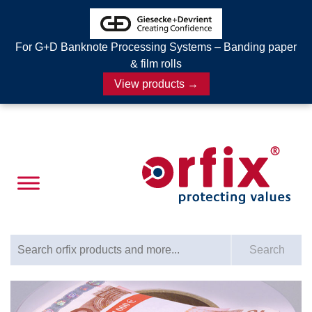
For G+D Banknote Processing Systems – Banding paper
& film rolls
View products →
Search for:
Search