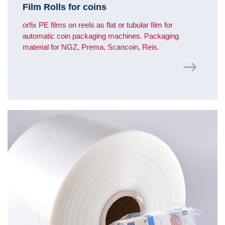
Film Rolls for coins
orfix PE films on reels as flat or tubular film for
automatic coin packaging machines. Packaging
material for NGZ, Prema, Scancoin, Reis.