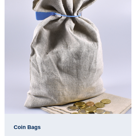
Coin Bags