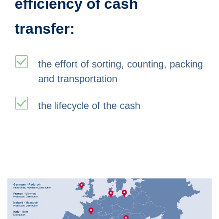
efficiency of cash
transfer:
the effort of sorting, counting, packing
and transportation
the lifecycle of the cash