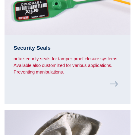
Security Seals
orfix security seals for tamper-proof closure systems.
Available also customized for various applications.
Preventing manipulations.