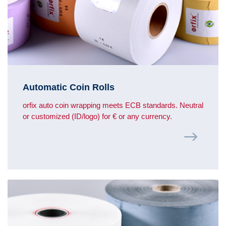
Automatic Coin Rolls
orfix auto coin wrapping meets ECB standards. Neutral
or customized (ID/logo) for € or any currency.