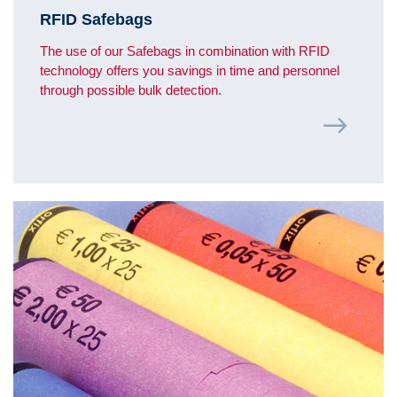
RFID Safebags
The use of our Safebags in combination with RFID
technology offers you savings in time and personnel
through possible bulk detection.