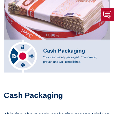
Cash Packaging