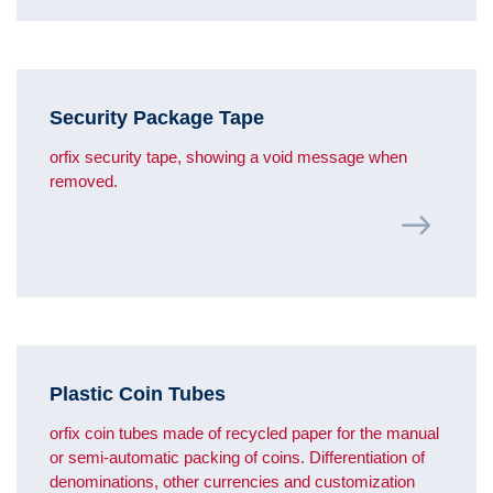
Security Package Tape
orfix security tape, showing a void message when
removed.
Plastic Coin Tubes
orfix coin tubes made of recycled paper for the manual
or semi-automatic packing of coins. Differentiation of
denominations, other currencies and customization