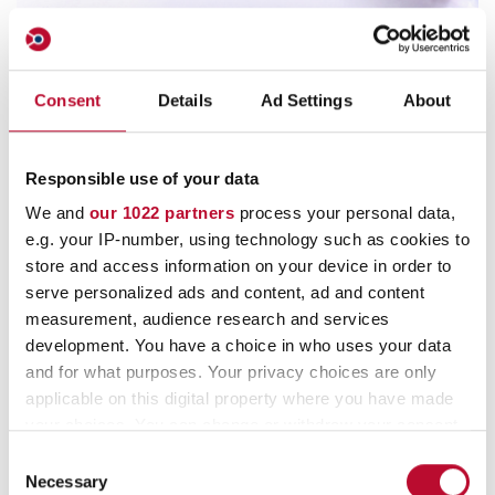
Vacuum Bags
Consent
Details
Ad Settings
About
For semi-automatic vacuum packing machines of
bundled banknotes and rolled coins. High protection
Responsible use of your data
against manipulation due to special security features.
We and
our 1022 partners
process your personal data,
e.g. your IP-number, using technology such as cookies to
store and access information on your device in order to
serve personalized ads and content, ad and content
measurement, audience research and services
development. You have a choice in who uses your data
and for what purposes. Your privacy choices are only
applicable on this digital property where you have made
your choices. You can change or withdraw your consent
any time from the Cookie Declaration or by clicking on
Consent
the Privacy trigger icon.
Necessary
Selection