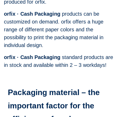
produced for orfix.
orfix · Cash Packaging
products can be
customized on demand. orfix offers a huge
range of different paper colors and the
possibility to print the packaging material in
individual design.
orfix · Cash Packaging
standard products are
in stock and available within 2 – 3 workdays!
Packaging material – the
important factor for the