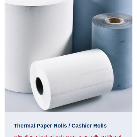
Thermal Paper Rolls / Cashier Rolls
orfix offers standard and special paper rolls in different