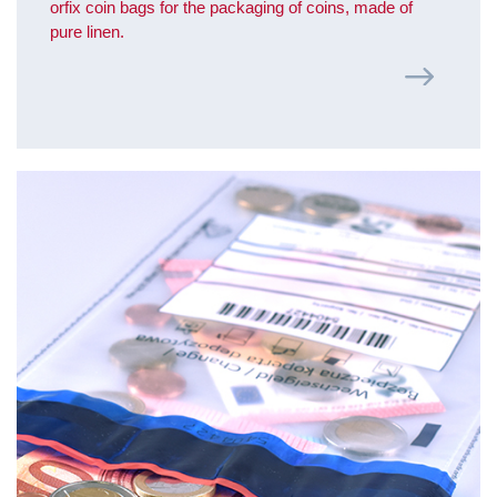
orfix coin bags for the packaging of coins, made of
pure linen.