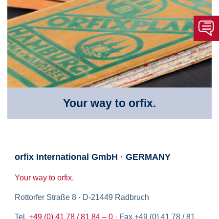
Your way to orfix.
orfix International GmbH · GERMANY
Your way to orfix.
Rottorfer Straße 8 · D-21449 Radbruch
Tel.
+49 (0) 41 78 / 81 84 – 0
· Fax +49 (0) 41 78 / 81