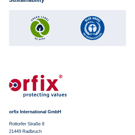
orfix International GmbH
Rottorfer Straße 8
21449 Radbruch