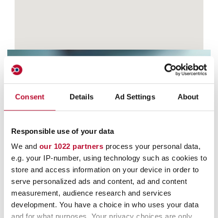
Consent
Details
Ad Settings
About
Contact
Responsible use of your data
We and
our 1022 partners
process your personal data,
e.g. your IP-number, using technology such as cookies to
store and access information on your device in order to
serve personalized ads and content, ad and content
measurement, audience research and services
development. You have a choice in who uses your data
and for what purposes. Your privacy choices are only