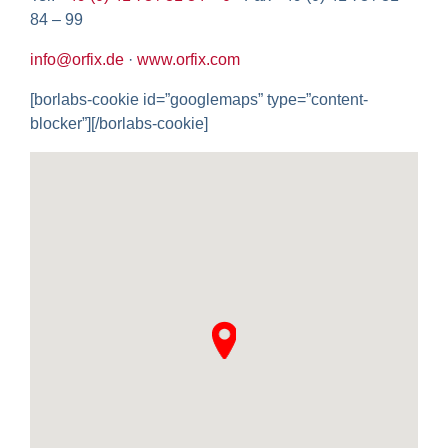
84 – 99
info@orfix.de
·
www.orfix.com
[borlabs-cookie id=”googlemaps” type=”content-
blocker”][/borlabs-cookie]