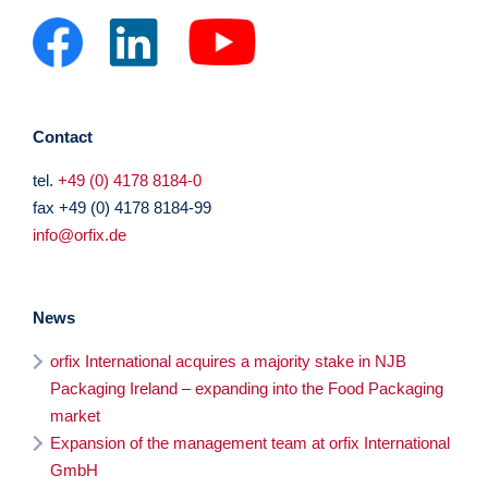
Contact
tel.
+49 (0) 4178 8184-0
fax +49 (0) 4178 8184-99
info@orfix.de
News
orfix International acquires a majority stake in NJB
Packaging Ireland – expanding into the Food Packaging
market
Expansion of the management team at orfix International
GmbH