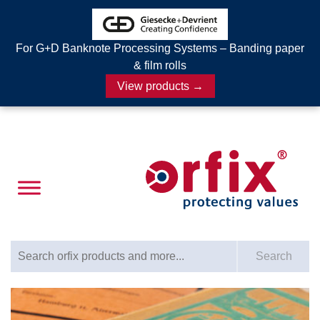
For G+D Banknote Processing Systems – Banding paper
& film rolls
View products →
Search for:
Search