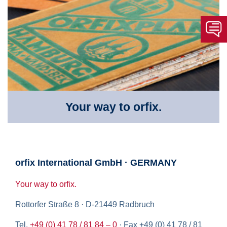
Your way to orfix.
orfix International GmbH · GERMANY
Your way to orfix.
Rottorfer Straße 8 · D-21449 Radbruch
Tel.
+49 (0) 41 78 / 81 84 – 0
· Fax +49 (0) 41 78 / 81