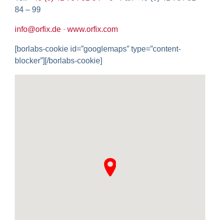
84 – 99
info@orfix.de
·
www.orfix.com
[borlabs-cookie id=”googlemaps” type=”content-
blocker”][/borlabs-cookie]