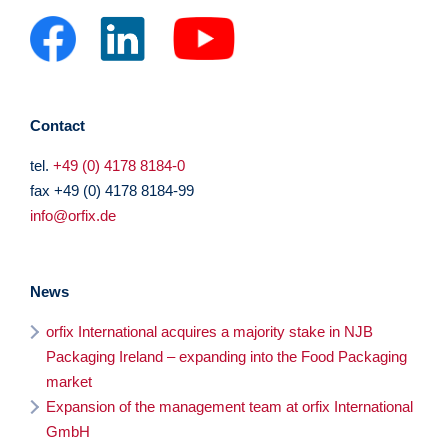
Contact
tel.
+49 (0) 4178 8184-0
fax +49 (0) 4178 8184-99
info@orfix.de
News
orfix International acquires a majority stake in NJB
Packaging Ireland – expanding into the Food Packaging
market
Expansion of the management team at orfix International
GmbH