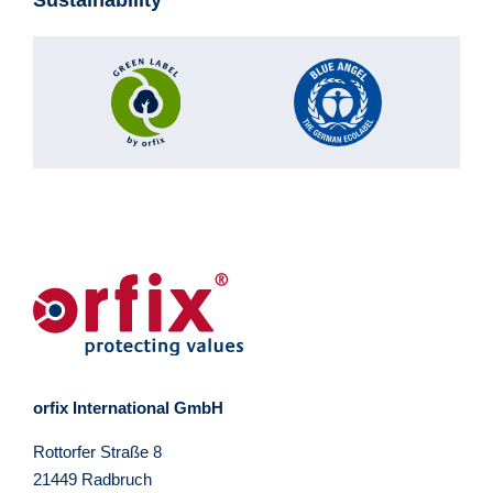
orfix International GmbH
Rottorfer Straße 8
21449 Radbruch