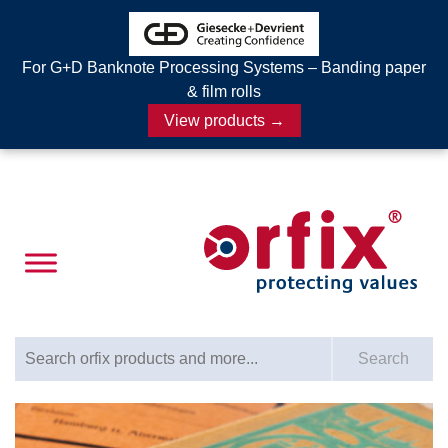
For G+D Banknote Processing Systems – Banding paper
& film rolls
View products →
Search for:
Search