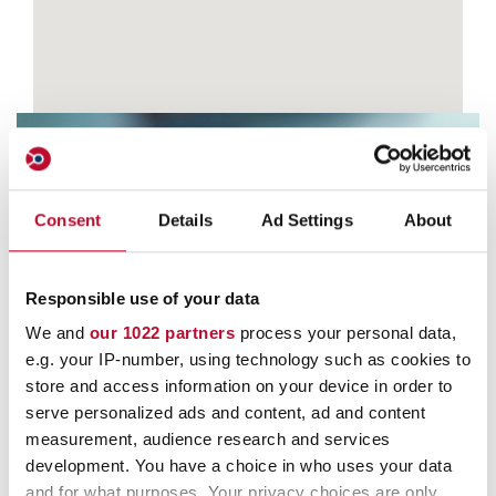
Consent
Details
Ad Settings
About
Contact
Responsible use of your data
We and
our 1022 partners
process your personal data,
e.g. your IP-number, using technology such as cookies to
store and access information on your device in order to
serve personalized ads and content, ad and content
measurement, audience research and services
development. You have a choice in who uses your data
and for what purposes. Your privacy choices are only