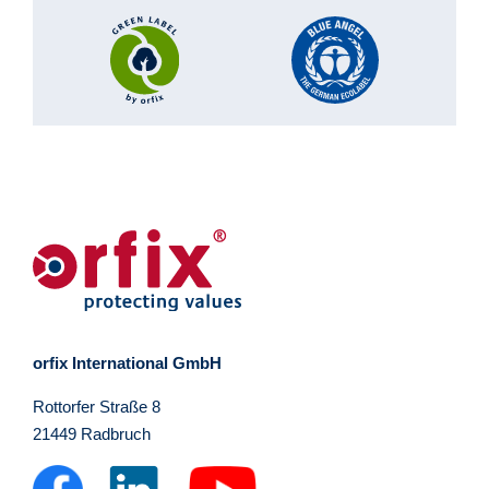
orfix International GmbH
Rottorfer Straße 8
21449 Radbruch