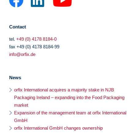
Contact
tel.
+49 (0) 4178 8184-0
fax +49 (0) 4178 8184-99
info@orfix.de
News
orfix International acquires a majority stake in NJB
Packaging Ireland – expanding into the Food Packaging
market
Expansion of the management team at orfix International
GmbH
orfix International GmbH changes ownership