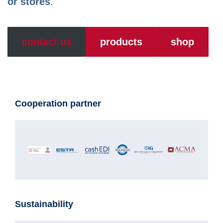
or stores
.
contact us
products
shop
Cooperation partner
Sustainability