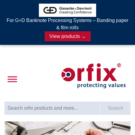
For G+D Banknote Processing Systems – Banding paper
& film rolls
View products →
Search for:
Search