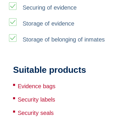
Securing of evidence
Storage of evidence
Storage of belonging of inmates
Suitable products
Evidence bags
Security labels
Security seals