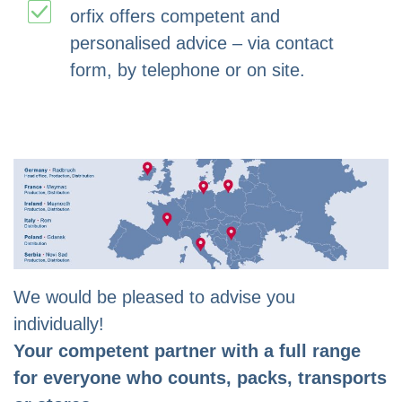
orfix offers competent and
personalised advice – via contact
form, by telephone or on site.
We would be pleased to advise you
individually!
Your competent partner with a full range
for everyone who counts, packs, transports