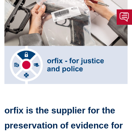
orfix is ​​the supplier for the
preservation of evidence for