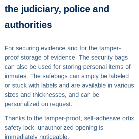
the judiciary, police and
authorities
For securing evidence and for the tamper-
proof storage of evidence. The security bags
can also be used for storing personal items of
inmates. The safebags can simply be labeled
or stuck with labels and are available in various
sizes and thicknesses, and can be
personalized on request.
Thanks to the tamper-proof, self-adhesive orfix
safety lock, unauthorized opening is
immediately noticeable.