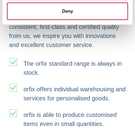
provided to them or that they’ve collected from your use
possible. This is what our environmental
Deny
of their services.
management stands for. You receive
consistent, first-class and certified quality
from us, we inspire you with innovations
and excellent customer service.
The orfix standard range is always in
stock.
orfix offers individual warehousing and
services for personalised goods.
orfix is able to produce customised
items even in small quantities.