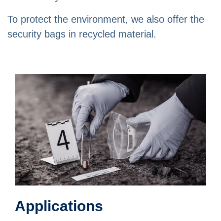
To protect the environment, we also offer the
security bags in recycled material.
Applications