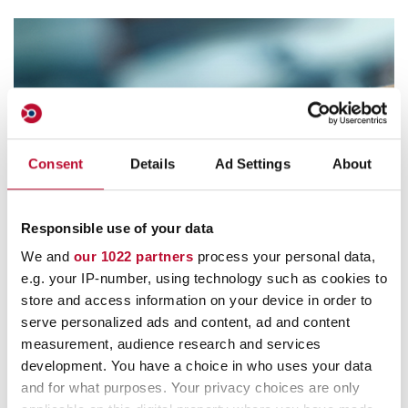
Consent
Details
Ad Settings
About
Contact
Responsible use of your data
We and
our 1022 partners
process your personal data,
e.g. your IP-number, using technology such as cookies to
store and access information on your device in order to
serve personalized ads and content, ad and content
measurement, audience research and services
Customer Service
development. You have a choice in who uses your data
and for what purposes. Your privacy choices are only
info@orfix.de