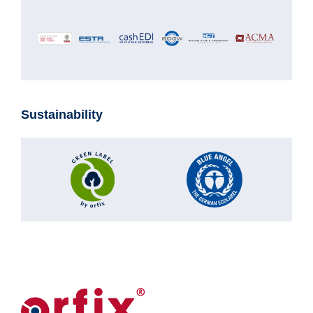
Sustainability