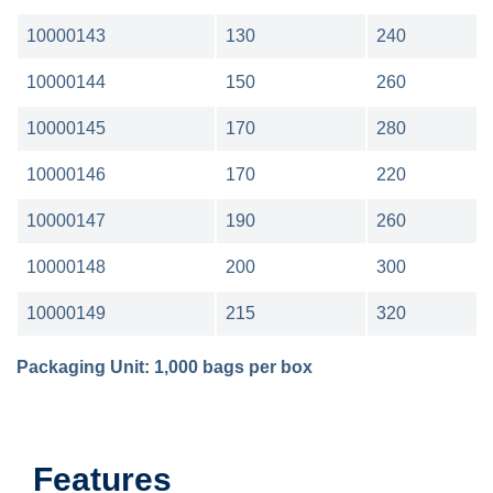
10000143
130
240
10000144
150
260
10000145
170
280
10000146
170
220
10000147
190
260
10000148
200
300
10000149
215
320
Packaging Unit: 1,000 bags per box
Features