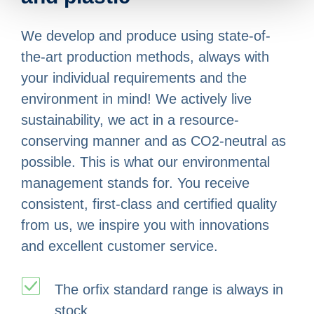
We develop and produce using state-of-
the-art production methods, always with
your individual requirements and the
environment in mind! We actively live
sustainability, we act in a resource-
conserving manner and as CO2-neutral as
possible. This is what our environmental
management stands for. You receive
consistent, first-class and certified quality
from us, we inspire you with innovations
and excellent customer service.
The orfix standard range is always in
stock.