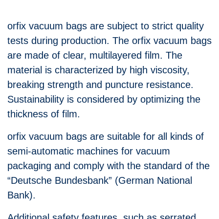
orfix vacuum bags are subject to strict quality
tests during production. The orfix vacuum bags
are made of clear, multilayered film. The
material is characterized by high viscosity,
breaking strength and puncture resistance.
Sustainability is considered by optimizing the
thickness of film.
orfix vacuum bags are suitable for all kinds of
semi-automatic machines for vacuum
packaging and comply with the standard of the
“Deutsche Bundesbank” (German National
Bank).
Additional safety features, such as serrated