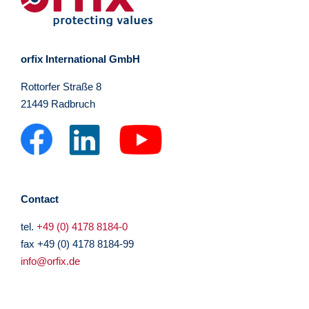
orfix International GmbH
Rottorfer Straße 8
21449 Radbruch
Contact
tel.
+49 (0) 4178 8184-0
fax +49 (0) 4178 8184-99
info@orfix.de