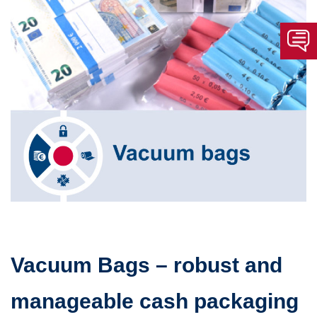
Vacuum Bags – robust and
manageable cash packaging