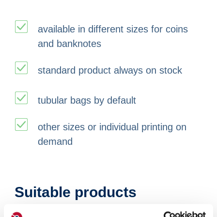
available in different sizes for coins
and banknotes
standard product always on stock
tubular bags by default
other sizes or individual printing on
demand
Suitable products