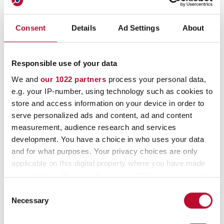
Automatic coin rolls
Coin tubes
Consent
Details
Ad Settings
About
Banknote wrappers on reels
Responsible use of your data
Banknote wrappers
We and
our 1022 partners
process your personal data,
e.g. your IP-number, using technology such as cookies to
store and access information on your device in order to
serve personalized ads and content, ad and content
measurement, audience research and services
development. You have a choice in who uses your data
and for what purposes. Your privacy choices are only
applicable on this digital property where you have made
your choices. You can change or withdraw your consent
any time from the Cookie Declaration or by clicking on
Consent
Contact
the Privacy trigger icon.
Necessary
Selection
If you allow, we would also like to: