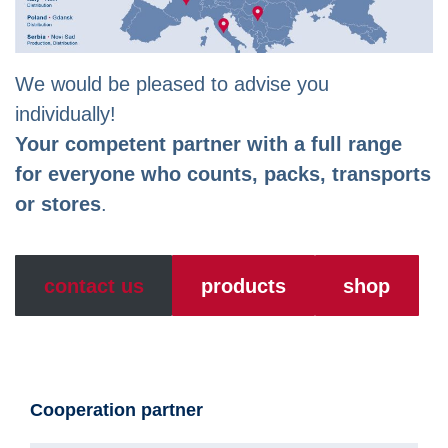
We would be pleased to advise you
individually!
Your competent partner with a full range
for everyone who counts, packs, transports
or stores
.
contact us
products
shop
Cooperation partner