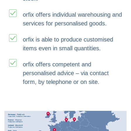
orfix offers individual warehousing and
services for personalised goods.
orfix is able to produce customised
items even in small quantities.
orfix offers competent and
personalised advice – via contact
form, by telephone or on site.