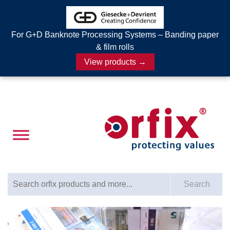
For G+D Banknote Processing Systems – Banding paper
& film rolls
View products →
Search for:
Search