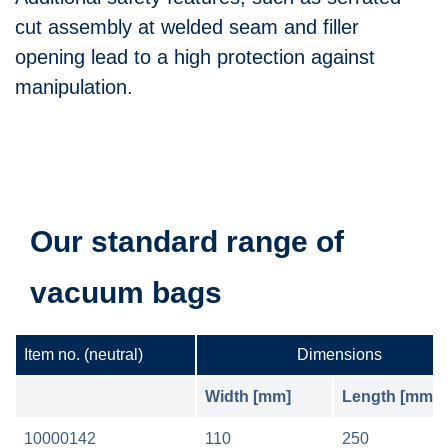
cut assembly at welded seam and filler
opening lead to a high protection against
manipulation.
Our standard range of
vacuum bags
Item no.
(neutral)
Dimensions
Width [mm]
Length [mm]
10000142
110
250