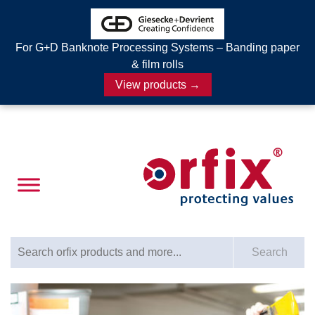
For G+D Banknote Processing Systems – Banding paper
& film rolls
View products →
Search for:
Search