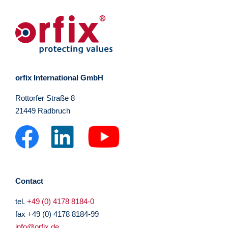
orfix International GmbH
Rottorfer Straße 8
21449 Radbruch
Contact
tel.
+49 (0) 4178 8184-0
fax +49 (0) 4178 8184-99
info@orfix.de