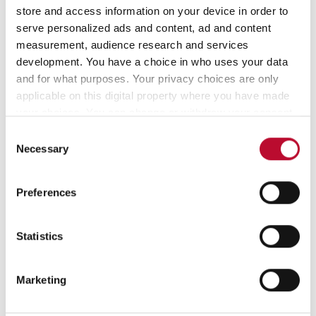
store and access information on your device in order to
serve personalized ads and content, ad and content
Contact
measurement, audience research and services
development. You have a choice in who uses your data
and for what purposes. Your privacy choices are only
applicable on this digital property where you have made
your choices. You can change or withdraw your consent
any time from the Cookie Declaration or by clicking on
Consent
the Privacy trigger icon.
Necessary
Selection
Customer Service
If you allow, we would also like to:
Preferences
Collect information about your geographical
info@orfix.de
location which can be accurate to within several
meters
Statistics
+49 (0) 4178 8184-0
Identify your device by actively scanning it for
specific characteristics (fingerprinting)
Marketing
Find out more about how your personal data is processed
and set your preferences in the
details section
.