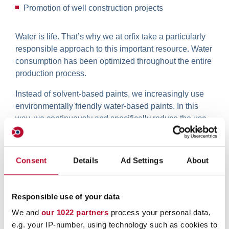
Promotion of well construction projects
Water is life. That’s why we at orfix take a particularly
responsible approach to this important resource. Water
consumption has been optimized throughout the entire
production process.
Instead of solvent-based paints, we increasingly use
environmentally friendly water-based paints. In this
way, we continuously and specifically reduce the use
of ethanol.
Consent
Details
Ad Settings
About
Responsible use of your data
We and
our 1022 partners
process your personal data,
e.g. your IP-number, using technology such as cookies to