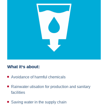
What it‘s about:
Avoidance of harmful chemicals
Rainwater utisation for production and sanitary
facilities
Saving water in the supply chain