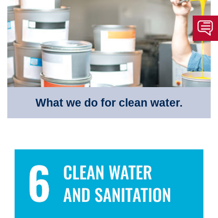
What we do for clean water.