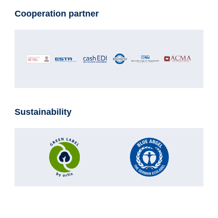
Cooperation partner
Sustainability