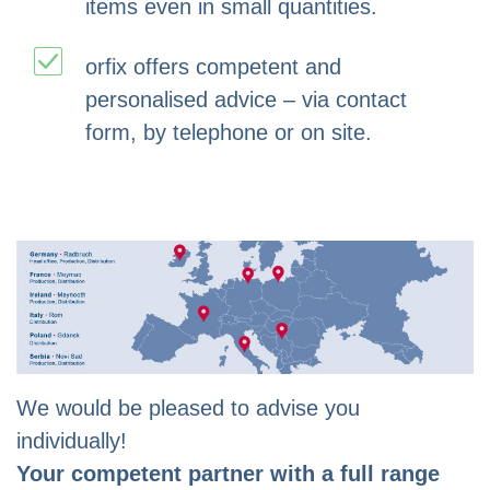
items even in small quantities.
orfix offers competent and
personalised advice – via contact
form, by telephone or on site.
We would be pleased to advise you
individually!
Your competent partner with a full range