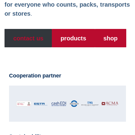
for everyone who counts, packs, transports
or stores
.
contact us
products
shop
Cooperation partner