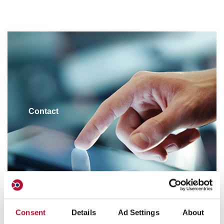
Contact
Consent
Details
Ad Settings
About
Customer Service