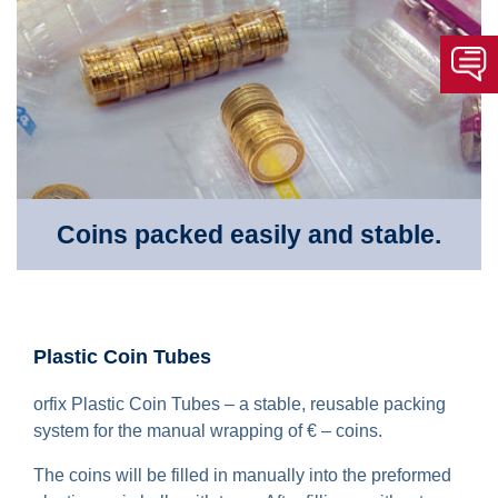
Coins packed easily and stable.
Plastic Coin Tubes
orfix Plastic Coin Tubes – a stable, reusable packing
system for the manual wrapping of € – coins.
The coins will be filled in manually into the preformed