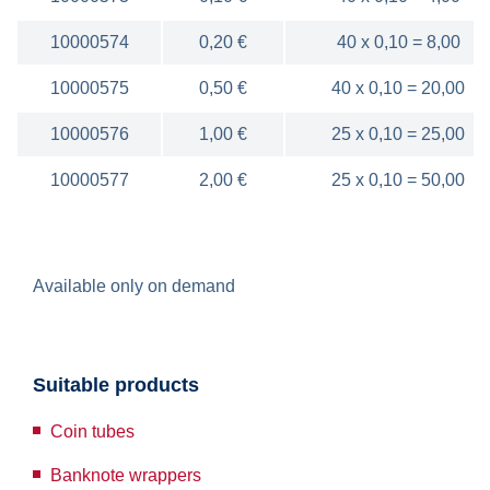
10000574
0,20 €
40 x 0,10 = 8,00
10000575
0,50 €
40 x 0,10 = 20,00
10000576
1,00 €
25 x 0,10 = 25,00
10000577
2,00 €
25 x 0,10 = 50,00
Available only on demand
Suitable products
Coin tubes
Banknote wrappers