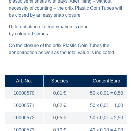
plastic semi shells with trays. After filling – without
necessity of counting – the orfix Plastic Coin Tubes will
be closed by an easy snap closure.
Differentiation of denomination is done
by coloured stripes.
On the closure of the orfix Plastic Coin Tubes the
denomination as well as the total value is indicated.
Art.-No.
Species
Content Euro
10000570
0,01 €
50 x 0,01 = 0,50
10000571
0,02 €
50 x 0,01 = 1,00
10000572
0,05 €
50 x 0,01 = 2,50
10000573
0,10 €
40 x 0,10 = 4,00