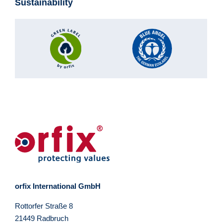
Sustainability
orfix International GmbH
Rottorfer Straße 8
21449 Radbruch