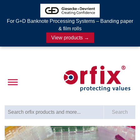
For G+D Banknote Processing Systems – Banding paper
& film rolls
View products →
Search for:
Search