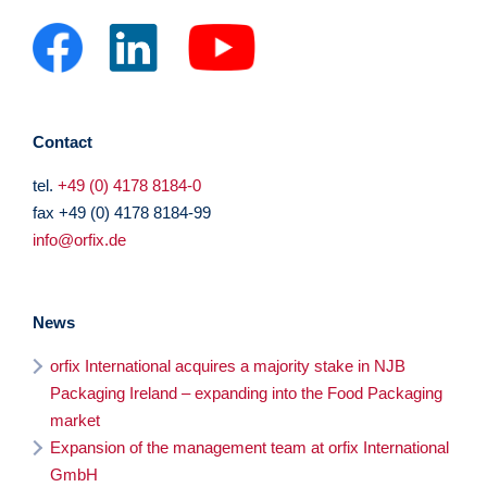
Contact
tel.
+49 (0) 4178 8184-0
fax +49 (0) 4178 8184-99
info@orfix.de
News
orfix International acquires a majority stake in NJB
Packaging Ireland – expanding into the Food Packaging
market
Expansion of the management team at orfix International
GmbH