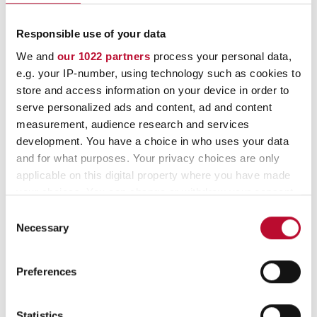
info@orfix.de
Responsible use of your data
+49 (0) 4178 8184-0
We and
our 1022 partners
process your personal data,
e.g. your IP-number, using technology such as cookies to
store and access information on your device in order to
serve personalized ads and content, ad and content
orfix – your specialist for
measurement, audience research and services
development. You have a choice in who uses your data
and for what purposes. Your privacy choices are only
the production of paper
applicable on this digital property where you have made
your choices. You can change or withdraw your consent
and plastic
any time from the Cookie Declaration or by clicking on
Consent
the Privacy trigger icon.
Necessary
Selection
We develop and produce using state-of-
If you allow, we would also like to:
the-art production methods, always with
Preferences
Collect information about your geographical
your individual requirements and the
location which can be accurate to within several
environment in mind! We actively live
meters
Statistics