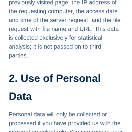
previously visited page, the IP address of
the requesting computer, the access date
and time of the server request, and the file
request with file name and URL. This data
is collected exclusively for statistical
analysis; it is not passed on to third
parties.
2. Use of Personal
Data
Personal data will only be collected or
processed if you have provided us with the