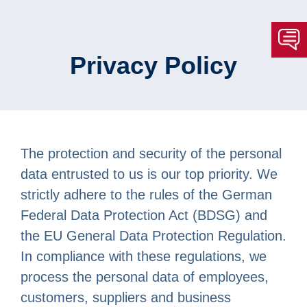
Privacy Policy
The protection and security of the personal
data entrusted to us is our top priority. We
strictly adhere to the rules of the German
Federal Data Protection Act (BDSG) and
the EU General Data Protection Regulation.
In compliance with these regulations, we
process the personal data of employees,
customers, suppliers and business