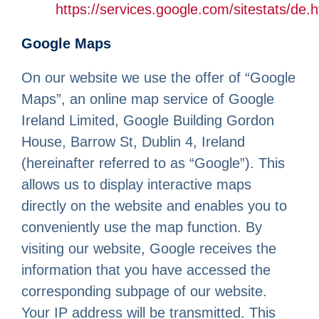
https://services.google.com/sitestats/de.h
Google Maps
On our website we use the offer of “Google
Maps”, an online map service of Google
Ireland Limited, Google Building Gordon
House, Barrow St, Dublin 4, Ireland
(hereinafter referred to as “Google”). This
allows us to display interactive maps
directly on the website and enables you to
conveniently use the map function. By
visiting our website, Google receives the
information that you have accessed the
corresponding subpage of our website.
Your IP address will be transmitted. This