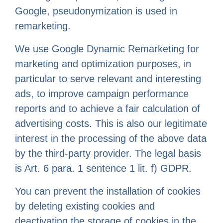
Google, pseudonymization is used in
remarketing.
We use Google Dynamic Remarketing for
marketing and optimization purposes, in
particular to serve relevant and interesting
ads, to improve campaign performance
reports and to achieve a fair calculation of
advertising costs. This is also our legitimate
interest in the processing of the above data
by the third-party provider. The legal basis
is Art. 6 para. 1 sentence 1 lit. f) GDPR.
You can prevent the installation of cookies
by deleting existing cookies and
deactivating the storage of cookies in the