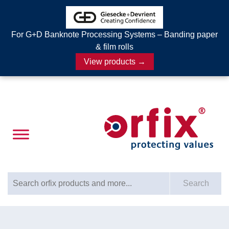
For G+D Banknote Processing Systems – Banding paper
& film rolls
View products →
Search for:
Search