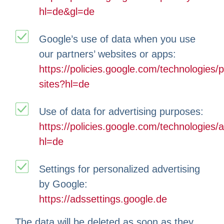
hl=de&gl=de
Google’s use of data when you use
our partners’ websites or apps:
https://policies.google.com/technologies/p
sites?hl=de
Use of data for advertising purposes:
https://policies.google.com/technologies/
hl=de
Settings for personalized advertising
by Google:
https://adssettings.google.de
The data will be deleted as soon as they