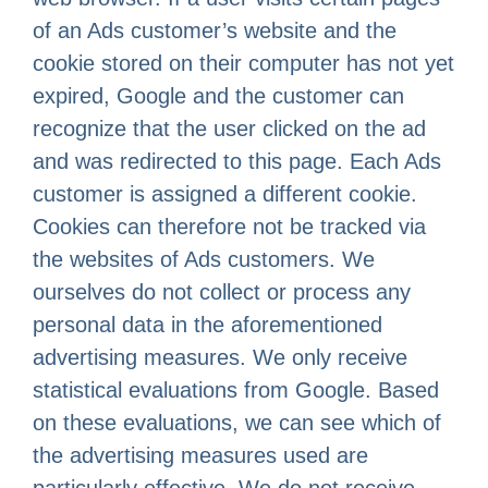
of an Ads customer’s website and the
cookie stored on their computer has not yet
expired, Google and the customer can
recognize that the user clicked on the ad
and was redirected to this page. Each Ads
customer is assigned a different cookie.
Cookies can therefore not be tracked via
the websites of Ads customers. We
ourselves do not collect or process any
personal data in the aforementioned
advertising measures. We only receive
statistical evaluations from Google. Based
on these evaluations, we can see which of
the advertising measures used are