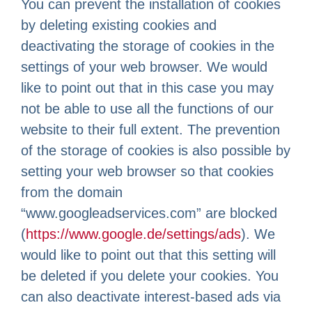
You can prevent the installation of cookies
by deleting existing cookies and
deactivating the storage of cookies in the
settings of your web browser. We would
like to point out that in this case you may
not be able to use all the functions of our
website to their full extent. The prevention
of the storage of cookies is also possible by
setting your web browser so that cookies
from the domain
“www.googleadservices.com” are blocked
(
https://www.google.de/settings/ads
). We
would like to point out that this setting will
be deleted if you delete your cookies. You
can also deactivate interest-based ads via