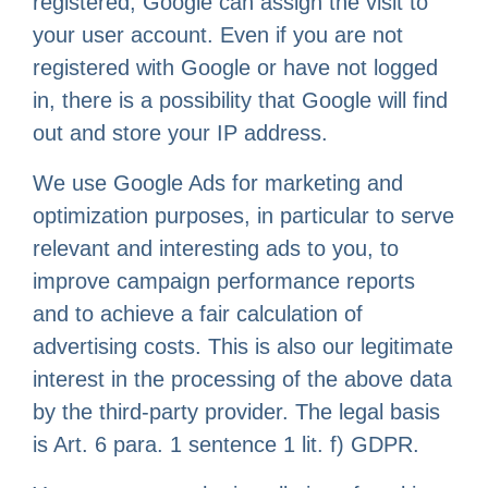
registered, Google can assign the visit to
your user account. Even if you are not
registered with Google or have not logged
in, there is a possibility that Google will find
out and store your IP address.
We use Google Ads for marketing and
optimization purposes, in particular to serve
relevant and interesting ads to you, to
improve campaign performance reports
and to achieve a fair calculation of
advertising costs. This is also our legitimate
interest in the processing of the above data
by the third-party provider. The legal basis
is Art. 6 para. 1 sentence 1 lit. f) GDPR.