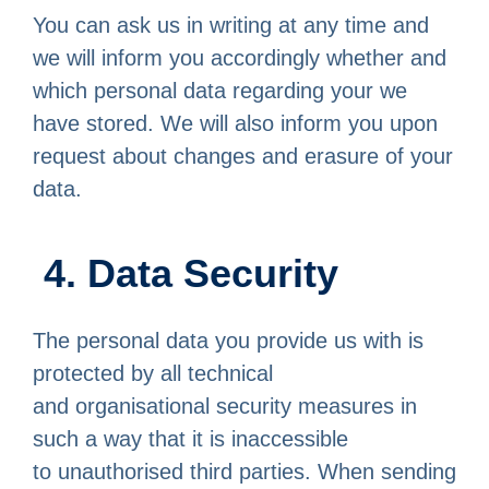
You can ask us in writing at any time and
we will inform you accordingly whether and
which personal data regarding your we
have stored. We will also inform you upon
request about changes and erasure of your
data.
4. Data Security
The personal data you provide us with is
protected by all technical
and organisational security measures in
such a way that it is inaccessible
to unauthorised third parties. When sending