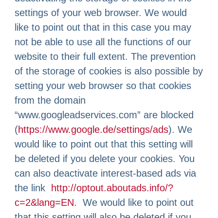
settings of your web browser. We would
like to point out that in this case you may
not be able to use all the functions of our
website to their full extent. The prevention
of the storage of cookies is also possible by
setting your web browser so that cookies
from the domain
“www.googleadservices.com” are blocked
(
https://www.google.de/settings/ads
). We
would like to point out that this setting will
be deleted if you delete your cookies. You
can also deactivate interest-based ads via
the link
http://optout.aboutads.info/?
c=2&lang=EN.
We would like to point out
that this setting will also be deleted if you