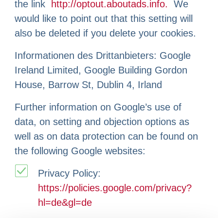
the link
http://optout.aboutads.info.
We
would like to point out that this setting will
also be deleted if you delete your cookies.
Informationen des Drittanbieters: Google
Ireland Limited, Google Building Gordon
House, Barrow St, Dublin 4, Irland
Further information on Google’s use of
data, on setting and objection options as
well as on data protection can be found on
the following Google websites:
Privacy Policy:
https://policies.google.com/privacy?
hl=de&gl=de