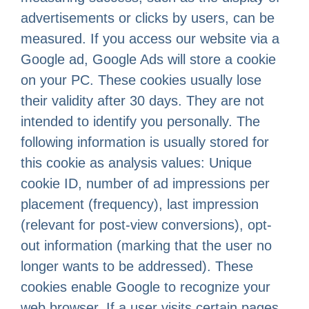
advertisements or clicks by users, can be
measured. If you access our website via a
Google ad, Google Ads will store a cookie
on your PC. These cookies usually lose
their validity after 30 days. They are not
intended to identify you personally. The
following information is usually stored for
this cookie as analysis values: Unique
cookie ID, number of ad impressions per
placement (frequency), last impression
(relevant for post-view conversions), opt-
out information (marking that the user no
longer wants to be addressed). These
cookies enable Google to recognize your
web browser. If a user visits certain pages