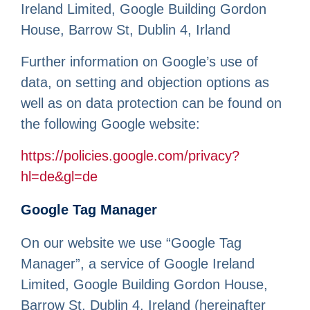
Ireland Limited, Google Building Gordon
House, Barrow St, Dublin 4, Irland
Further information on Google’s use of
data, on setting and objection options as
well as on data protection can be found on
the following Google website:
https://policies.google.com/privacy?
hl=de&gl=de
Google Tag Manager
On our website we use “Google Tag
Manager”, a service of Google Ireland
Limited, Google Building Gordon House,
Barrow St, Dublin 4, Ireland (hereinafter