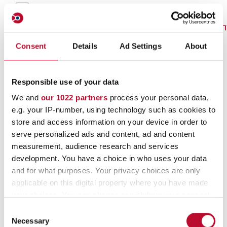
Google Website Statistics:
https://services.google.com/sitestats/de.h
Consent
Details
Ad Settings
About
Google Analytics
On our website we use “Google Analytics”,
Responsible use of your data
a web analysis service provided by Google
We and
our 1022 partners
process your personal data,
Ireland Limited, Google Building Gordon
e.g. your IP-number, using technology such as cookies to
House, Barrow St, Dublin 4, Ireland
store and access information on your device in order to
serve personalized ads and content, ad and content
(hereinafter referred to as “Google”).
measurement, audience research and services
Google uses cookies, i.e. small text files
development. You have a choice in who uses your data
that are stored on your device and that
and for what purposes. Your privacy choices are only
enable an analysis of your use of our
applicable on this digital property where you have made
your choices. You can change or withdraw your consent
website. The information generated by the
any time from the Cookie Declaration or by clicking on
Consent
cookie about the use of our website is
the Privacy trigger icon.
Necessary
Selection