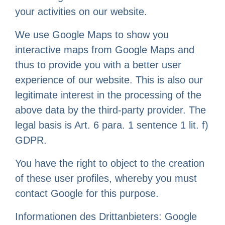
your activities on our website.
We use Google Maps to show you
interactive maps from Google Maps and
thus to provide you with a better user
experience of our website. This is also our
legitimate interest in the processing of the
above data by the third-party provider. The
legal basis is Art. 6 para. 1 sentence 1 lit. f)
GDPR.
You have the right to object to the creation
of these user profiles, whereby you must
contact Google for this purpose.
Informationen des Drittanbieters: Google