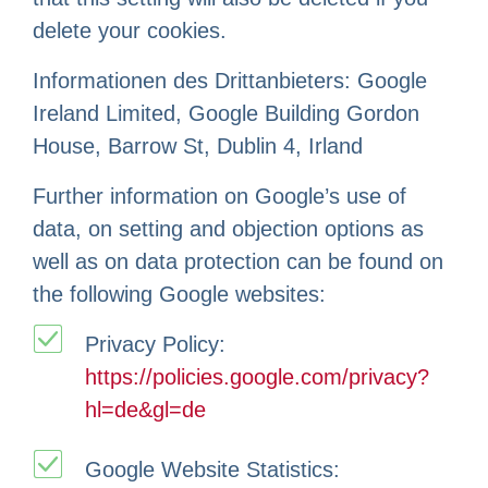
delete your cookies.
Informationen des Drittanbieters: Google
Ireland Limited, Google Building Gordon
House, Barrow St, Dublin 4, Irland
Further information on Google’s use of
data, on setting and objection options as
well as on data protection can be found on
the following Google websites:
Privacy Policy:
https://policies.google.com/privacy?
hl=de&gl=de
Google Website Statistics: