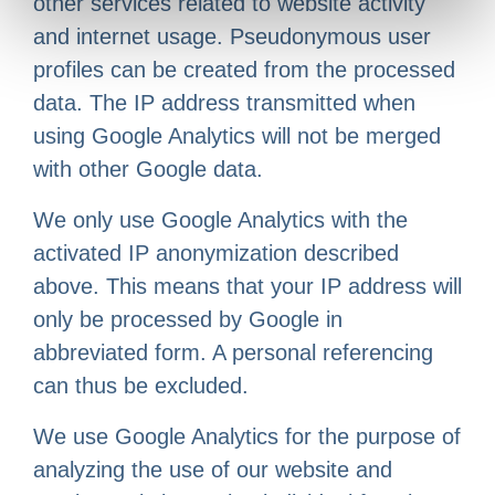
other services related to website activity
and internet usage. Pseudonymous user
profiles can be created from the processed
data. The IP address transmitted when
using Google Analytics will not be merged
with other Google data.
We only use Google Analytics with the
activated IP anonymization described
above. This means that your IP address will
only be processed by Google in
abbreviated form. A personal referencing
can thus be excluded.
We use Google Analytics for the purpose of
analyzing the use of our website and