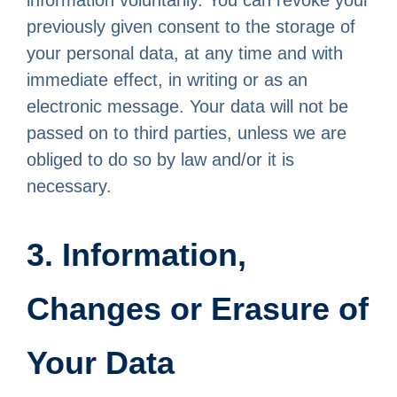
information voluntarily. You can revoke your
previously given consent to the storage of
your personal data, at any time and with
immediate effect, in writing or as an
electronic message. Your data will not be
passed on to third parties, unless we are
obliged to do so by law and/or it is
necessary.
3. Information,
Changes or Erasure of
Your Data