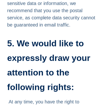
sensitive data or information, we
recommend that you use the postal
service, as complete data security cannot
be guaranteed in email traffic.
5. We would like to
expressly draw your
attention to the
following rights:
At any time, you have the right to