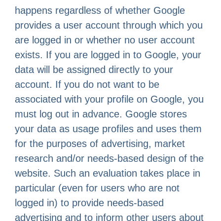
happens regardless of whether Google
provides a user account through which you
are logged in or whether no user account
exists. If you are logged in to Google, your
data will be assigned directly to your
account. If you do not want to be
associated with your profile on Google, you
must log out in advance. Google stores
your data as usage profiles and uses them
for the purposes of advertising, market
research and/or needs-based design of the
website. Such an evaluation takes place in
particular (even for users who are not
logged in) to provide needs-based
advertising and to inform other users about