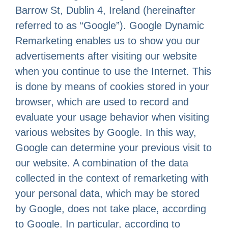
Barrow St, Dublin 4, Ireland (hereinafter
referred to as “Google”). Google Dynamic
Remarketing enables us to show you our
advertisements after visiting our website
when you continue to use the Internet. This
is done by means of cookies stored in your
browser, which are used to record and
evaluate your usage behavior when visiting
various websites by Google. In this way,
Google can determine your previous visit to
our website. A combination of the data
collected in the context of remarketing with
your personal data, which may be stored
by Google, does not take place, according
to Google. In particular, according to