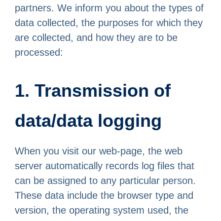
partners. We inform you about the types of
data collected, the purposes for which they
are collected, and how they are to be
processed:
1. Transmission of
data/data logging
When you visit our web-page, the web
server automatically records log files that
can be assigned to any particular person.
These data include the browser type and
version, the operating system used, the