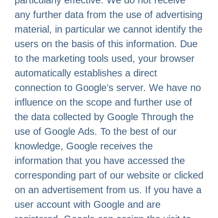
particularly effective. We do not receive
any further data from the use of advertising
material, in particular we cannot identify the
users on the basis of this information. Due
to the marketing tools used, your browser
automatically establishes a direct
connection to Google’s server. We have no
influence on the scope and further use of
the data collected by Google Through the
use of Google Ads. To the best of our
knowledge, Google receives the
information that you have accessed the
corresponding part of our website or clicked
on an advertisement from us. If you have a
user account with Google and are