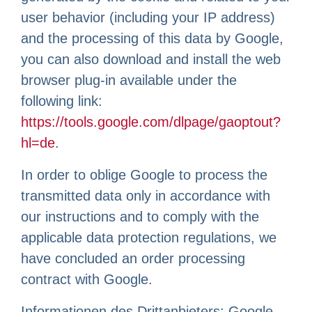
user behavior (including your IP address)
and the processing of this data by Google,
you can also download and install the web
browser plug-in available under the
following link:
https://tools.google.com/dlpage/gaoptout?
hl=de
.
In order to oblige Google to process the
transmitted data only in accordance with
our instructions and to comply with the
applicable data protection regulations, we
have concluded an order processing
contract with Google.
Informationen des Drittanbieters: Google