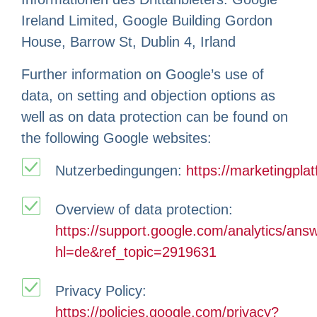
Ireland Limited, Google Building Gordon
House, Barrow St, Dublin 4, Irland
Further information on Google’s use of
data, on setting and objection options as
well as on data protection can be found on
the following Google websites:
Nutzerbedingungen:
https://marketingpla
Overview of data protection:
https://support.google.com/analytics/an
hl=de&ref_topic=2919631
Privacy Policy:
https://policies.google.com/privacy?