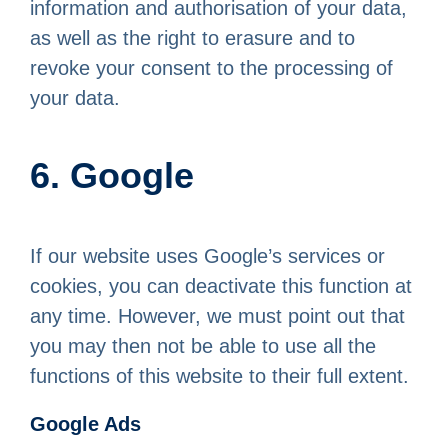
information and authorisation of your data,
as well as the right to erasure and to
revoke your consent to the processing of
your data.
6. Google
If our website uses Google’s services or
cookies, you can deactivate this function at
any time. However, we must point out that
you may then not be able to use all the
functions of this website to their full extent.
Google Ads