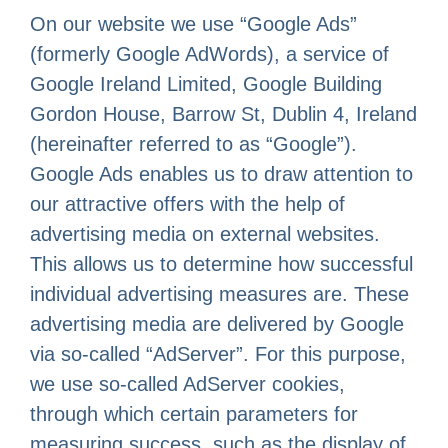
On our website we use “Google Ads”
(formerly Google AdWords), a service of
Google Ireland Limited, Google Building
Gordon House, Barrow St, Dublin 4, Ireland
(hereinafter referred to as “Google”).
Google Ads enables us to draw attention to
our attractive offers with the help of
advertising media on external websites.
This allows us to determine how successful
individual advertising measures are. These
advertising media are delivered by Google
via so-called “AdServer”. For this purpose,
we use so-called AdServer cookies,
through which certain parameters for
measuring success, such as the display of