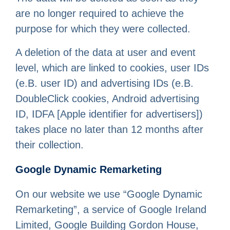
are no longer required to achieve the
purpose for which they were collected.
A deletion of the data at user and event
level, which are linked to cookies, user IDs
(e.B. user ID) and advertising IDs (e.B.
DoubleClick cookies, Android advertising
ID, IDFA [Apple identifier for advertisers])
takes place no later than 12 months after
their collection.
Google Dynamic Remarketing
On our website we use “Google Dynamic
Remarketing”, a service of Google Ireland
Limited, Google Building Gordon House,