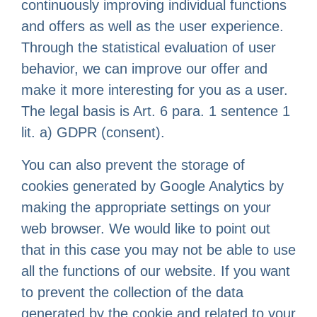
continuously improving individual functions
and offers as well as the user experience.
Through the statistical evaluation of user
behavior, we can improve our offer and
make it more interesting for you as a user.
The legal basis is Art. 6 para. 1 sentence 1
lit. a) GDPR (consent).
You can also prevent the storage of
cookies generated by Google Analytics by
making the appropriate settings on your
web browser. We would like to point out
that in this case you may not be able to use
all the functions of our website. If you want
to prevent the collection of the data
generated by the cookie and related to your