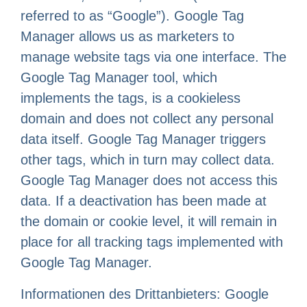
referred to as “Google”). Google Tag
Manager allows us as marketers to
manage website tags via one interface. The
Google Tag Manager tool, which
implements the tags, is a cookieless
domain and does not collect any personal
data itself. Google Tag Manager triggers
other tags, which in turn may collect data.
Google Tag Manager does not access this
data. If a deactivation has been made at
the domain or cookie level, it will remain in
place for all tracking tags implemented with
Google Tag Manager.
Informationen des Drittanbieters: Google