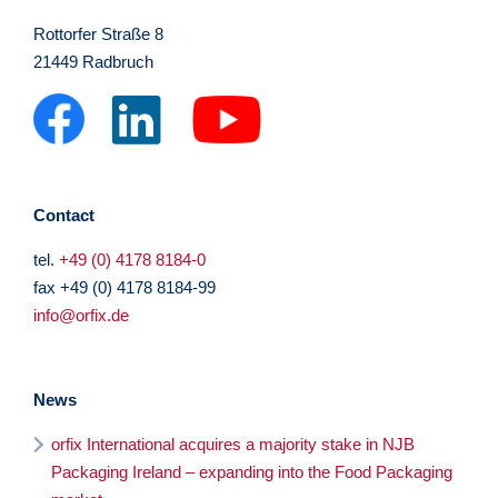
Rottorfer Straße 8
21449 Radbruch
Contact
tel.
+49 (0) 4178 8184-0
fax +49 (0) 4178 8184-99
info@orfix.de
News
orfix International acquires a majority stake in NJB
Packaging Ireland – expanding into the Food Packaging