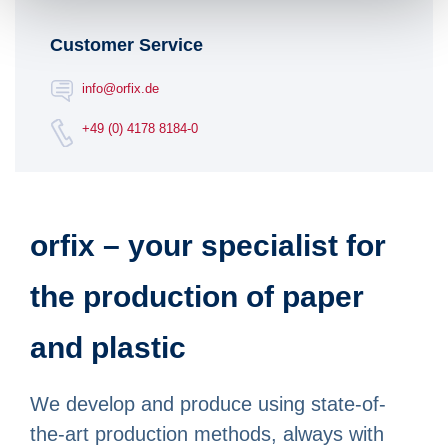
Customer Service
info@orfix.de
+49 (0) 4178 8184-0
orfix – your specialist for
the production of paper
and plastic
We develop and produce using state-of-
the-art production methods, always with