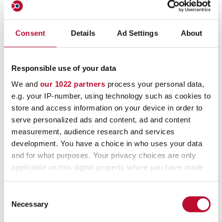
All types of seals are
available in individual
Consent
Details
Ad Settings
About
versions on demand.
Responsible use of your data
We and
our 1022 partners
process your personal data,
Security seals with consecutive serial
e.g. your IP-number, using technology such as cookies to
numbers
store and access information on your device in order to
serve personalized ads and content, ad and content
Security seals with different types of
measurement, audience research and services
barcodes
development. You have a choice in who uses your data
and for what purposes. Your privacy choices are only
Security seals in different colours
applicable on this digital property where you have made
your choices. You can change or withdraw your consent
Security seals with company logo and/or -
any time from the Cookie Declaration or by clicking on
Consent
name
the Privacy trigger icon.
Necessary
Selection