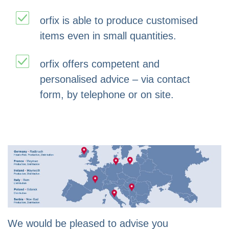
orfix is able to produce customised
items even in small quantities.
orfix offers competent and
personalised advice – via contact
form, by telephone or on site.
We would be pleased to advise you