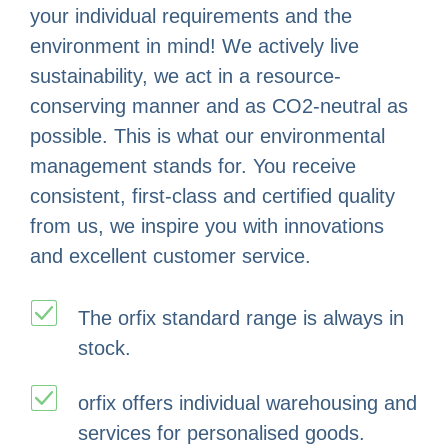
your individual requirements and the
environment in mind! We actively live
sustainability, we act in a resource-
conserving manner and as CO2-neutral as
possible. This is what our environmental
management stands for. You receive
consistent, first-class and certified quality
from us, we inspire you with innovations
and excellent customer service.
The orfix standard range is always in
stock.
orfix offers individual warehousing and
services for personalised goods.