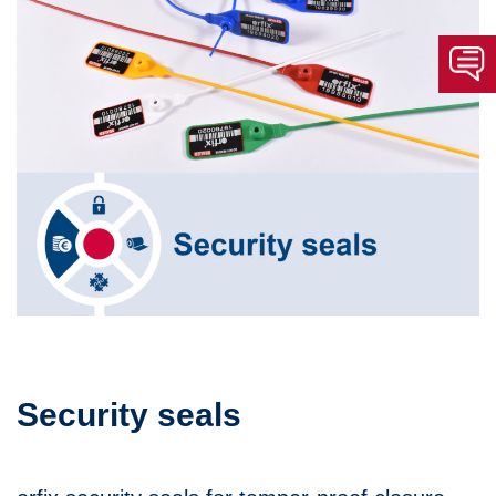
Security seals