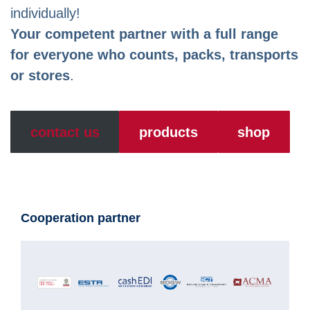
individually!
Your competent partner with a full range
for everyone who counts, packs, transports
or stores
.
contact us
products
shop
Cooperation partner