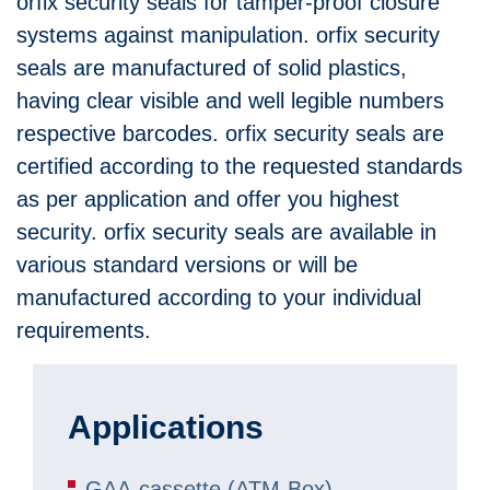
orfix security seals for tamper-proof closure
systems against manipulation. orfix security
seals are manufactured of solid plastics,
having clear visible and well legible numbers
respective barcodes. orfix security seals are
certified according to the requested standards
as per application and offer you highest
security. orfix security seals are available in
various standard versions or will be
manufactured according to your individual
requirements.
Applications
GAA-cassette (ATM-Box)