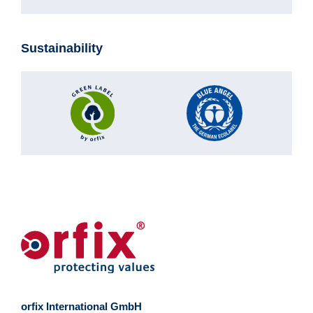
Sustainability
orfix International GmbH