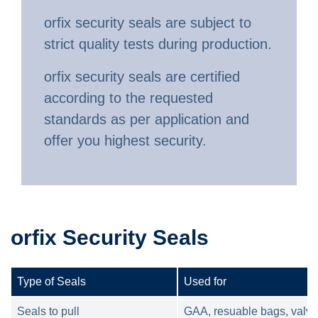
orfix security seals are subject to
strict quality tests during production.
orfix security seals are certified
according to the requested
standards as per application and
offer you highest security.
orfix Security Seals
Type of Seals
Used for
Seals to pull
GAA, resuable bags, valve