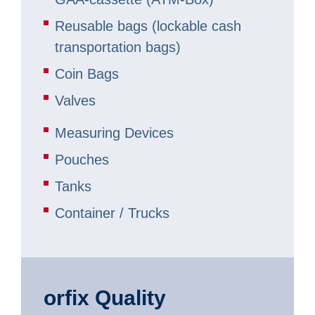
Reusable bags (lockable cash
transportation bags)
Coin Bags
Valves
Measuring Devices
Pouches
Tanks
Container / Trucks
orfix Quality