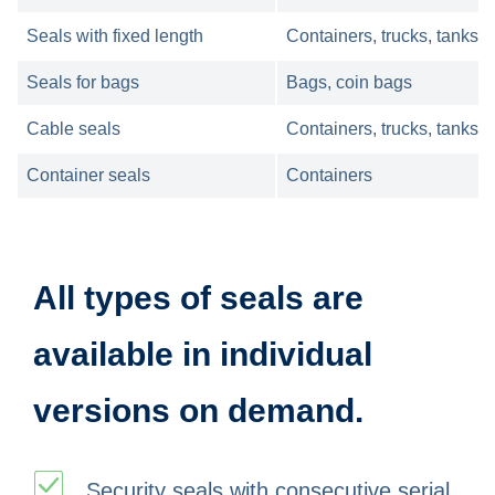
Seals with fixed length
Containers, trucks, tanks,
Seals for bags
Bags, coin bags
Cable seals
Containers, trucks, tanks
Container seals
Containers
All types of seals are
available in individual
versions on demand.
Security seals with consecutive serial