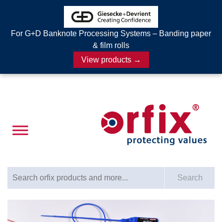
For G+D Banknote Processing Systems – Banding paper
& film rolls
View products →
Search for:
Search