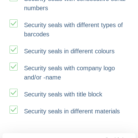
numbers
Security seals with different types of
barcodes
Security seals in different colours
Security seals with company logo
and/or -name
Security seals with title block
Security seals in different materials