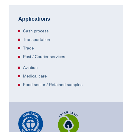
Applications
Cash process
Transportation
Trade
Post / Courier services
Aviation
Medical care
Food sector / Retained samples