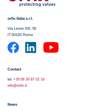
orfix Italia s.r.l.
Via Leone XIII, 95
IT-00165 Roma
Contact
tel.
+39 06 39 87 02 16
info@orfix.it
News