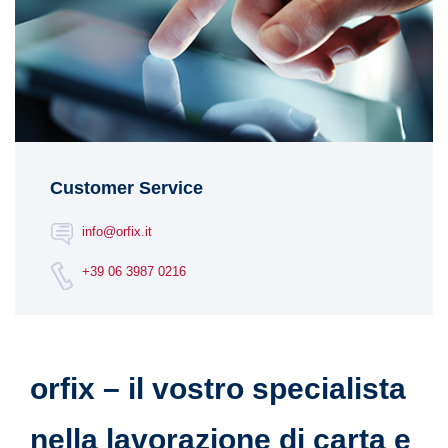
Customer Service
info@orfix.it
+39 06 3987 0216
orfix – il vostro specialista
nella lavorazione di carta e