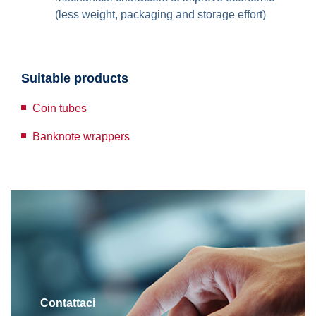
(less weight, packaging and storage effort)
Suitable products
Coin tubes
Banknote wrappers
Contattaci