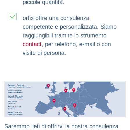
piccole quantità.
orfix offre una consulenza
competente e personalizzata. Siamo
raggiungibili tramite lo strumento
contact
, per telefono, e-mail o con
visite di persona.
Saremmo lieti di offrirvi la nostra consulenza