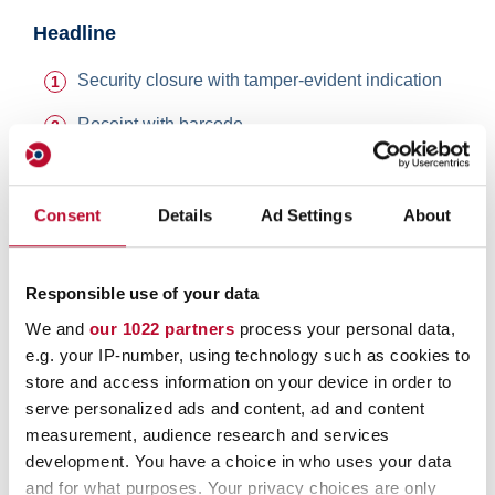
Headline
Security closure with tamper-evident indication
Receipt with barcode
Barcode and consecutive numbering
Extremely strong double shrink welding with
Consent
Details
Ad Settings
About
tamper evident print
Multilayer (coextruded) polyethylene films, tear
Responsible use of your data
resistant, temperature consistent and water-
We and
our 1022 partners
process your personal data,
repellent
e.g. your IP-number, using technology such as cookies to
orfix safebags are environment-friendly – recyclable,
store and access information on your device in order to
ground water neutral, no emerging of toxic gas when
serve personalized ads and content, ad and content
burned.
measurement, audience research and services
development. You have a choice in who uses your data
and for what purposes. Your privacy choices are only