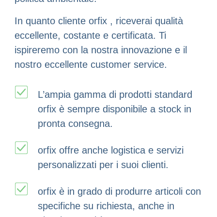
In quanto cliente orfix , riceverai qualità
eccellente, costante e certificata. Ti
ispireremo con la nostra innovazione e il
nostro eccellente customer service.
L’ampia gamma di prodotti standard
orfix è sempre disponibile a stock in
pronta consegna.
orfix offre anche logistica e servizi
personalizzati per i suoi clienti.
orfix è in grado di produrre articoli con
specifiche su richiesta, anche in