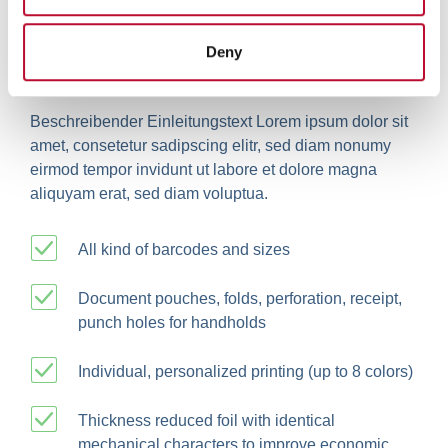
may combine it with other information that you’ve
provided to them or that they’ve collected from your use
Deny
of their services.
Personalisation on demand
Beschreibender Einleitungstext Lorem ipsum dolor sit
amet, consetetur sadipscing elitr, sed diam nonumy
eirmod tempor invidunt ut labore et dolore magna
aliquyam erat, sed diam voluptua.
All kind of barcodes and sizes
Document pouches, folds, perforation, receipt,
punch holes for handholds
Individual, personalized printing (up to 8 colors)
Thickness reduced foil with identical
mechanical characters to improve economic