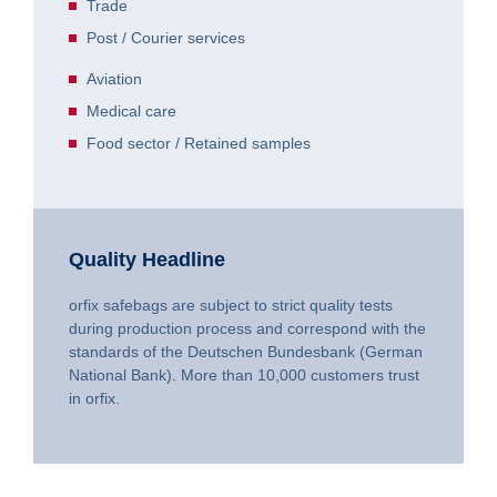
Trade
Post / Courier services
Aviation
Medical care
Food sector / Retained samples
Quality Headline
orfix safebags are subject to strict quality tests
during production process and correspond with the
standards of the Deutschen Bundesbank (German
National Bank). More than 10,000 customers trust
in orfix.