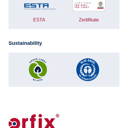
ESTA
Zertifikate
Sustainability