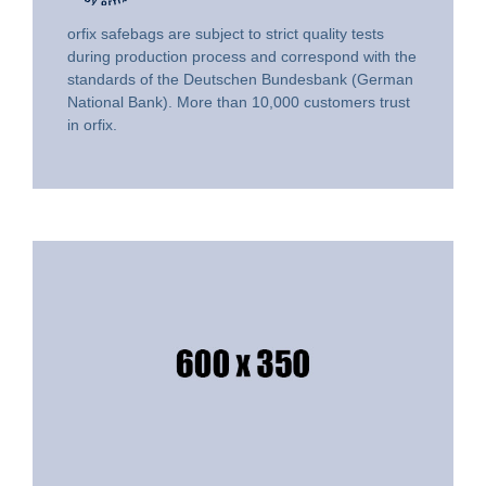
orfix safebags are subject to strict quality tests
during production process and correspond with the
standards of the Deutschen Bundesbank (German
National Bank). More than 10,000 customers trust
in orfix.