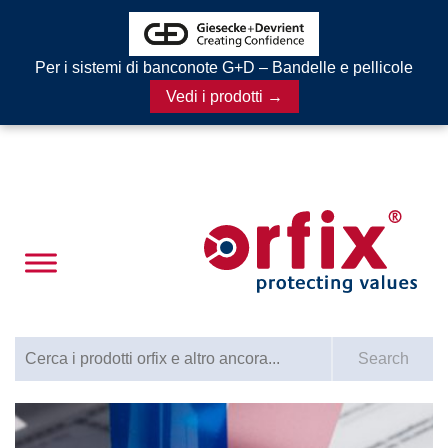
Per i sistemi di banconote G+D – Bandelle e pellicole
Vedi i prodotti →
Search for:
Search