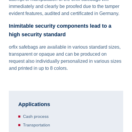
immediately and clearly be proofed due to the tamper
evident features, audited and certificated in Germany.
Inimitable security components lead to a
high security standard
orfix safebags are available in various standard sizes,
transparent or opaque and can be produced on
request also individually personalized in various sizes
and printed in up to 8 colors.
Applications
Cash process
Transportation