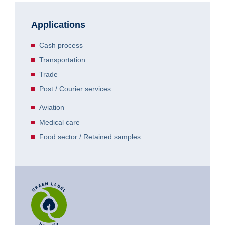
Applications
Cash process
Transportation
Trade
Post / Courier services
Aviation
Medical care
Food sector / Retained samples