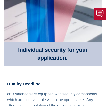
Individual security for your
application.
Quality Headline 1
orfix safebags are equipped with security components
which are not available within the open market. Any
attempt of manipulation of the orfix safebags will