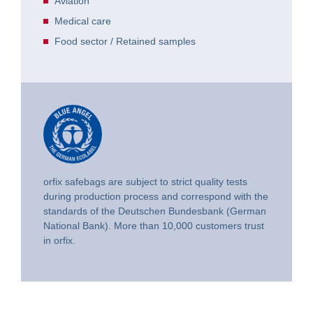
Aviation
Medical care
Food sector / Retained samples
orfix safebags are subject to strict quality tests
during production process and correspond with the
standards of the Deutschen Bundesbank (German
National Bank). More than 10,000 customers trust
in orfix.