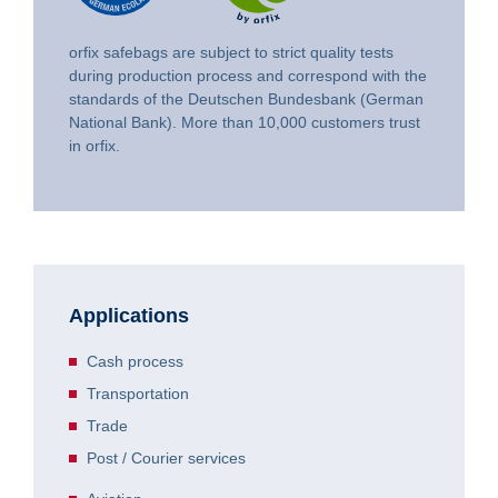
orfix safebags are subject to strict quality tests
during production process and correspond with the
standards of the Deutschen Bundesbank (German
National Bank). More than 10,000 customers trust
in orfix.
Applications
Cash process
Transportation
Trade
Post / Courier services