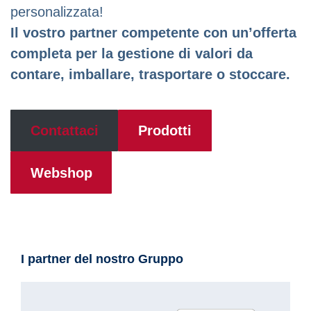
personalizzata!
Il vostro partner competente con un’offerta
completa per la gestione di valori da
contare, imballare, trasportare o stoccare.
Contattaci
Prodotti
Webshop
I partner del nostro Gruppo