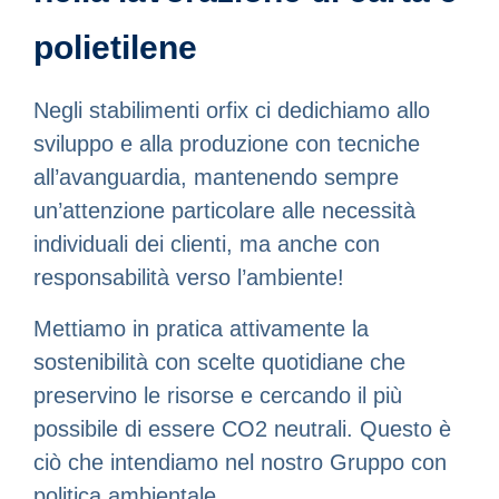
polietilene
Negli stabilimenti orfix ci dedichiamo allo
sviluppo e alla produzione con tecniche
all’avanguardia, mantenendo sempre
un’attenzione particolare alle necessità
individuali dei clienti, ma anche con
responsabilità verso l’ambiente!
Mettiamo in pratica attivamente la
sostenibilità con scelte quotidiane che
preservino le risorse e cercando il più
possibile di essere CO2 neutrali. Questo è
ciò che intendiamo nel nostro Gruppo con
politica ambientale.