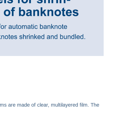
films are made of clear, multilayered film. The