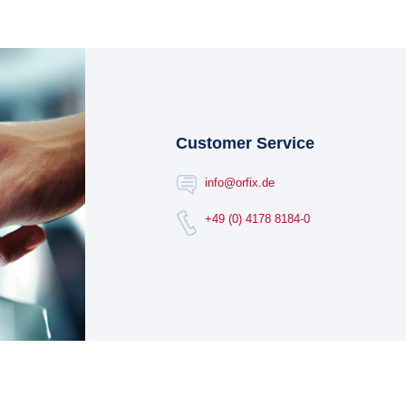
Customer Service
info@orfix.de
+49 (0) 4178 8184-0