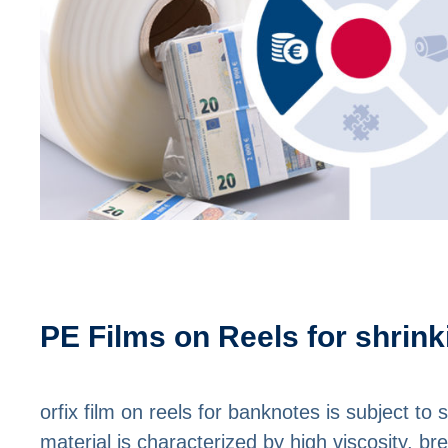
PE Films on Reels for shrin
orfix film on reels for banknotes is subject to 
material is characterized by high viscosity, b