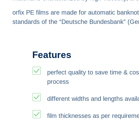
orfix PE films are made for automatic banknot
standards of the “Deutsche Bundesbank” (Ge
Features
perfect quality to save time & co
process
different widths and lengths avail
film thicknesses as per requirem