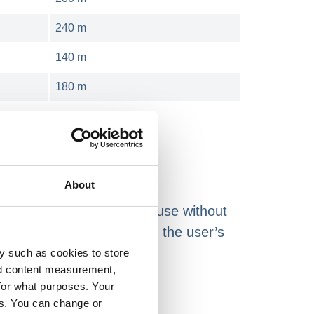
240 m
140 m
180 m
About
s shrink films for smooth use without
re available according to the user’s
y such as cookies to store
nd content measurement,
for what purposes. Your
nesses:
es. You can change or