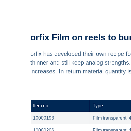
orfix Film on reels to 
orfix has developed their own recipe 
thinner and still keep analog strength
increases. In return material quantity 
Item no.
Type
10000193
Film transparent, 
10000206
Film transparent, 