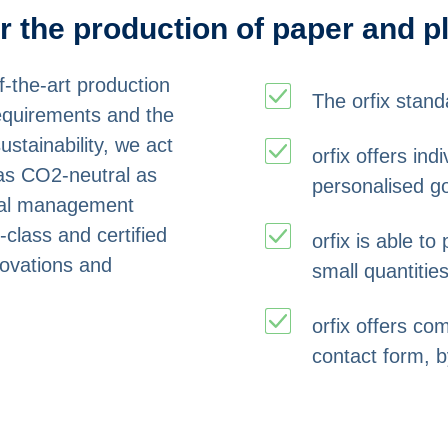
or the production of paper and p
-the-art production
The orfix stand
requirements and the
ustainability, we act
orfix offers in
as CO2-neutral as
personalised g
ntal management
-class and certified
orfix is able t
novations and
small quantities
orfix offers co
contact form, b