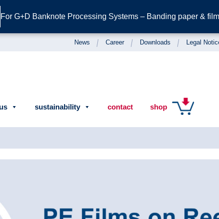
For G+D Banknote Processing Systems – Banding paper & film 
News
Career
Downloads
Legal Notic
us
sustainability
contact
shop