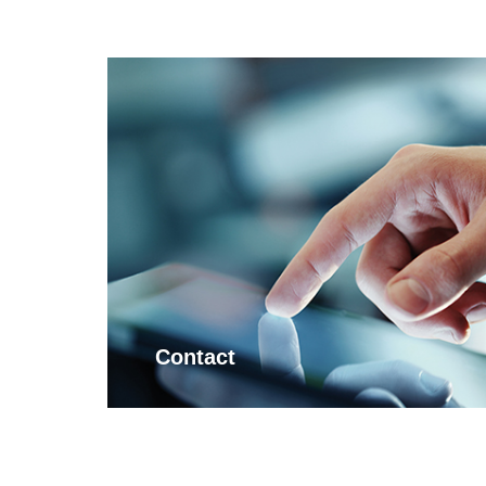
Contact