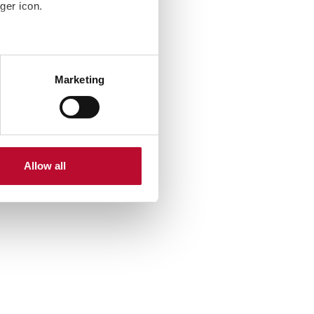
ger icon.
several meters
Marketing
ails section
.
se our traffic. We also share
ers who may combine it with
 services.
Allow all