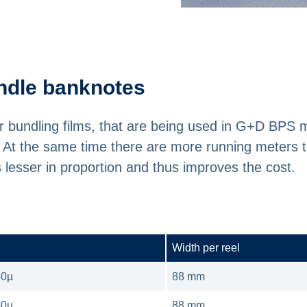
bundle banknotes
for bundling films, that are being used in G+D BPS
s. At the same time there are more running meters t
is lesser in proportion and thus improves the cost.
Width per reel
40µ
88 mm
40µ
88 mm