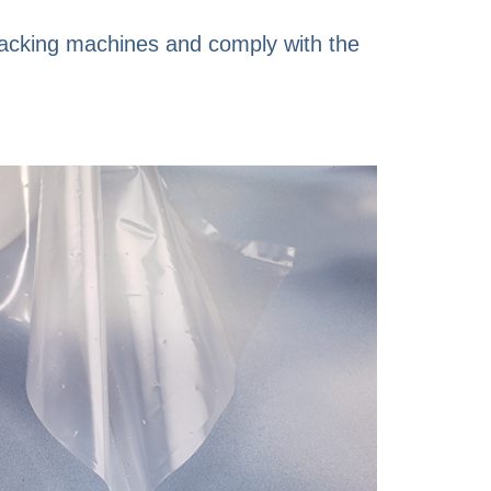
 packing machines and comply with the