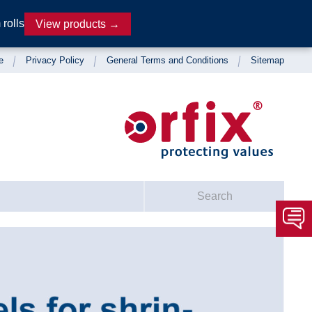
rolls
View products →
e
Privacy Policy
General Terms and Conditions
Sitemap
Search