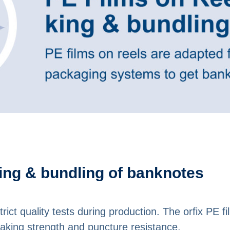
king & bundling of banknotes
strict quality tests during production. The orfix PE 
reaking strength and puncture resistance.