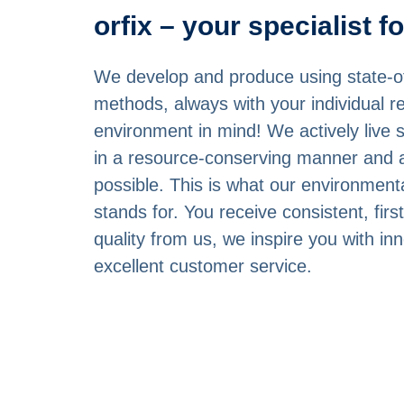
orfix – your specialist f
We develop and produce using state-of
methods, always with your individual 
environment in mind! We actively live s
in a resource-conserving manner and 
possible. This is what our environme
stands for. You receive consistent, first
quality from us, we inspire you with in
excellent customer service.