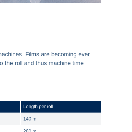
 machines. Films are becoming ever
o the roll and thus machine time
Length per roll
140 m
280 m