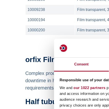
10009238
Film transparent, 
10000194
Film transparent, 
10000200
Film transparent, 
orfix Film on reels to s
Consent
Complex processes require perfect qual
downtime in high-speed machines such 
Responsible use of your dat
requirements.
We and
our 1022 partners
pr
and access information on yo
audience research and servi
Half tubular film availa
privacy choices are only app