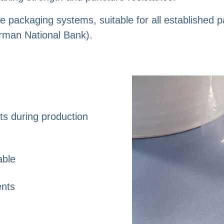
e packaging systems, suitable for all established
rman National Bank).
sts during production
able
ents