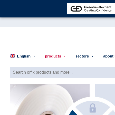
English
products
sectors
about 
Search for: