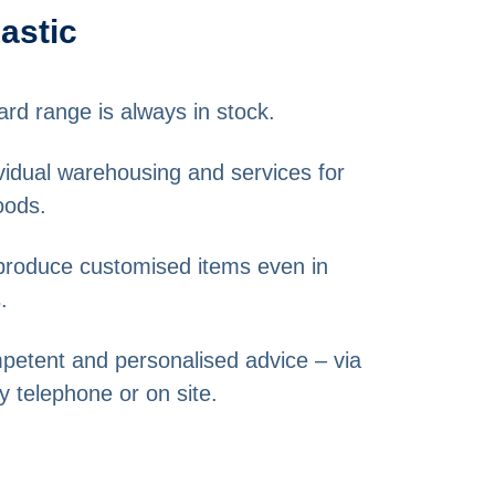
lastic
ard range is always in stock.
dividual warehousing and services for
oods.
o produce customised items even in
.
mpetent and personalised advice – via
y telephone or on site.