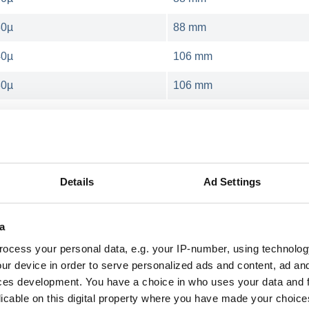
30µ
88 mm
40µ
106 mm
30µ
106 mm
hrink banknotes
Details
Ad Settings
ity of the consumables used. orfix supplies variou
as the G+D NotaPack. Different film thicknesses a
a
ocess your personal data, e.g. your IP-number, using technolog
ur device in order to serve personalized ads and content, ad a
ces development. You have a choice in who uses your data and 
ble on demand in following thick
licable on this digital property where you have made your choic