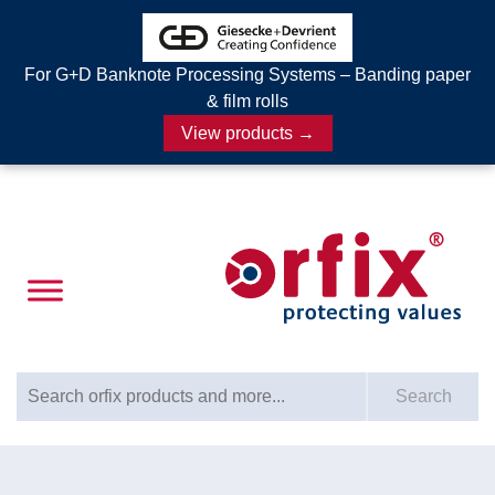
For G+D Banknote Processing Systems – Banding paper
& film rolls
View products →
Search for:
Search