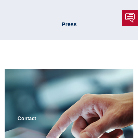
Press
Contact