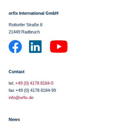
orfix International GmbH
Rottorfer Straße 8
21449 Radbruch
Contact
tel.
+49 (0) 4178 8184-0
fax +49 (0) 4178 8184-99
info@orfix.de
News