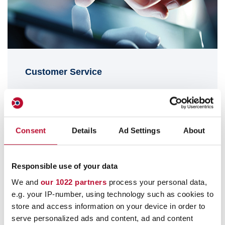
Customer Service
info@orfix.de
+49 (0) 4178 8184-0
Consent
Details
Ad Settings
About
Responsible use of your data
We and
our 1022 partners
process your personal data,
e.g. your IP-number, using technology such as cookies to
store and access information on your device in order to
serve personalized ads and content, ad and content