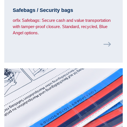
Safebags / Security bags
orfix Safebags: Secure cash and value transportation
with tamper-proof closure. Standard, recycled, Blue
Angel options.