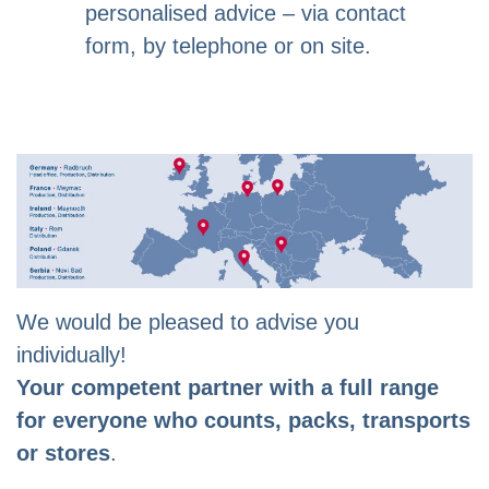
personalised advice – via contact
form, by telephone or on site.
We would be pleased to advise you
individually!
Your competent partner with a full range
for everyone who counts, packs, transports
or stores
.