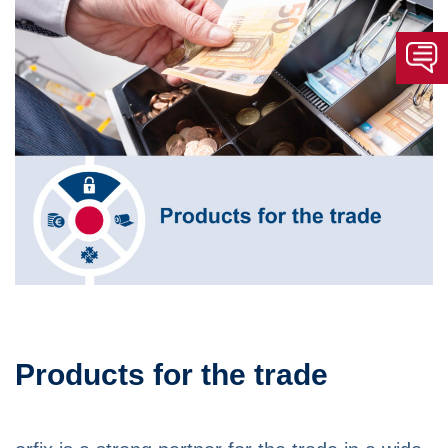
Products for the trade