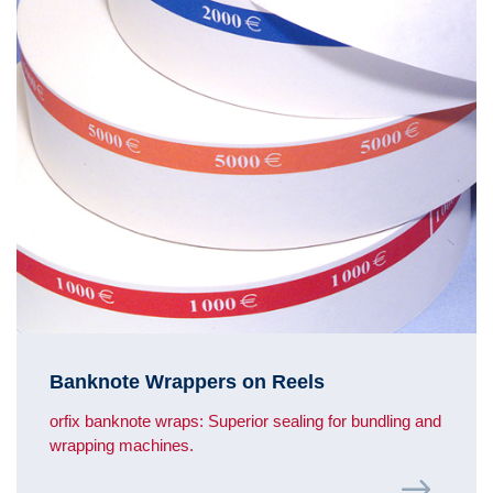
Banknote Wrappers on Reels
orfix banknote wraps: Superior sealing for bundling and
wrapping machines.