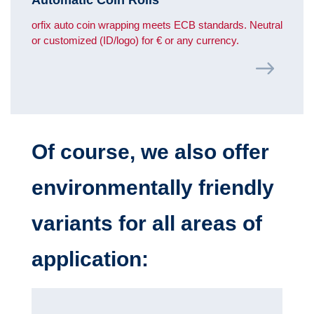
orfix auto coin wrapping meets ECB standards. Neutral
or customized (ID/logo) for € or any currency.
Of course, we also offer
environmentally friendly
variants for all areas of
application: