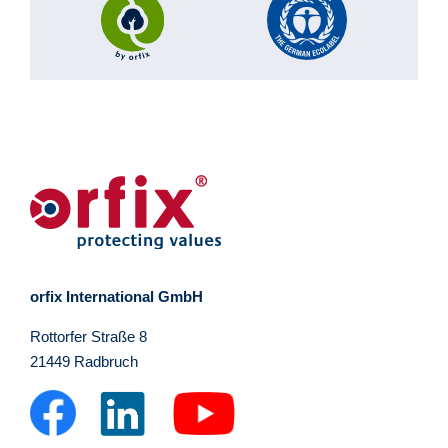
orfix International GmbH
Rottorfer Straße 8
21449 Radbruch