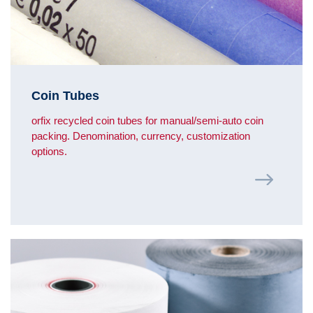
Coin Tubes
orfix recycled coin tubes for manual/semi-auto coin
packing. Denomination, currency, customization
options.