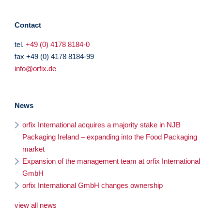
Contact
tel.
+49 (0) 4178 8184-0
fax +49 (0) 4178 8184-99
info@orfix.de
News
orfix International acquires a majority stake in NJB
Packaging Ireland – expanding into the Food Packaging
market
Expansion of the management team at orfix International
GmbH
orfix International GmbH changes ownership
view all news