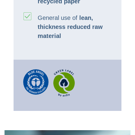
recycled paper
General use of
lean,
thickness reduced raw
material