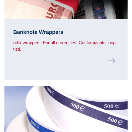
Banknote Wrappers
orfix wrappers: For all currencies. Customizable, loop-
tied.