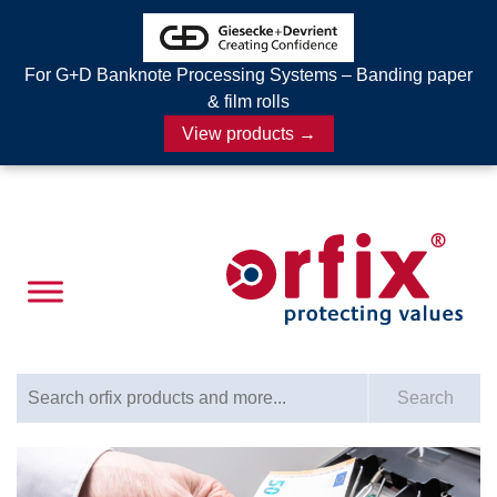
For G+D Banknote Processing Systems – Banding paper
& film rolls
View products →
Search for:
Search