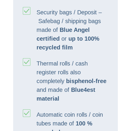
Security bags / Deposit –
Safebag / shipping bags
made of
Blue Angel
certified
or
up to 100%
recycled film
Thermal rolls / cash
register rolls also
completely
bisphenol-free
and made of
Blue4est
material
Automatic coin rolls / coin
tubes made of
100 %