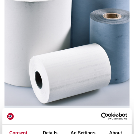
Thermal Paper Rolls / Cashier Rolls
orfix offers standard and special paper rolls in different
Consent
Details
Ad Settings
About