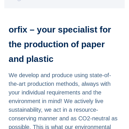
orfix – your specialist for
the production of paper
and plastic
We develop and produce using state-of-
the-art production methods, always with
your individual requirements and the
environment in mind! We actively live
sustainability, we act in a resource-
conserving manner and as CO2-neutral as
possible. This is what our environmental