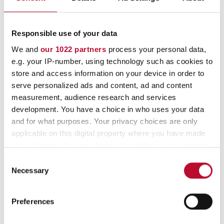
qualities.
Responsible use of your data
We and
our 1022 partners
process your personal data,
e.g. your IP-number, using technology such as cookies to
store and access information on your device in order to
serve personalized ads and content, ad and content
measurement, audience research and services
development. You have a choice in who uses your data
and for what purposes. Your privacy choices are only
applicable on this digital property where you have made
your choices. You can change or withdraw your consent
any time from the Cookie Declaration or by clicking on
Consent
the Privacy trigger icon.
Necessary
Selection
If you allow, we would also like to:
Preferences
Collect information about your geographical
location which can be accurate to within several