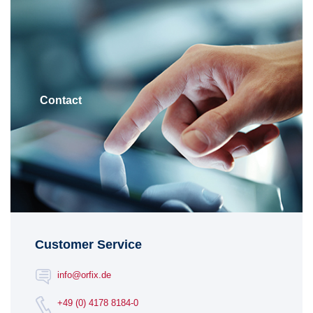
Contact
Customer Service
info@orfix.de
+49 (0) 4178 8184-0