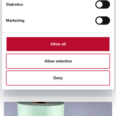
meters
Statistics
Identify your device by actively scanning it for
specific characteristics (fingerprinting)
Marketing
Find out more about how your personal data is processed
and set your preferences in the
details section
.
We use cookies to personalise content and ads, to
Allow all
provide social media features and to analyse our traffic.
RFID Safebags
We also share information about your use of our site with
The use of our Safebags in combination with RFID
our social media, advertising and analytics partners who
Allow selection
technology offers you savings in time and personnel
may combine it with other information that you’ve
through possible bulk detection.
provided to them or that they’ve collected from your use
Deny
of their services.