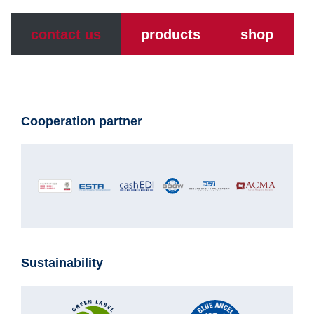
contact us
products
shop
Cooperation partner
Sustainability