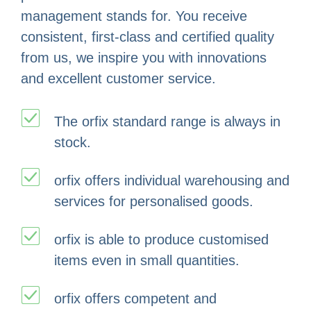
management stands for. You receive
consistent, first-class and certified quality
from us, we inspire you with innovations
and excellent customer service.
The orfix standard range is always in
stock.
orfix offers individual warehousing and
services for personalised goods.
orfix is able to produce customised
items even in small quantities.
orfix offers competent and