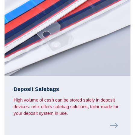
Deposit Safebags
High volume of cash can be stored safely in deposit
devices. orfix offers safebag solutions, tailor-made for
your deposit system in use.