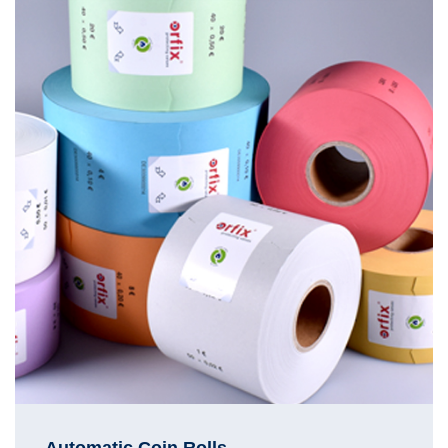
Automatic Coin Rolls