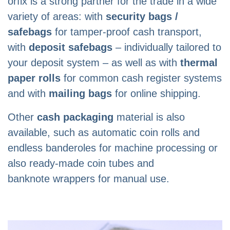
orfix is ​​a strong partner for the trade in a wide
variety of areas: with
security bags /
safebags
for tamper-proof cash transport,
with
deposit safebags
– individually tailored to
your deposit system – as well as with
thermal
paper rolls
for common cash register systems
and with
mailing bags
for online shipping.
Other
cash packaging
material is also
available, such as automatic coin rolls and
endless banderoles for machine processing or
also ready-made coin tubes and
banknote wrappers for manual use.