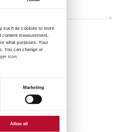
y such as cookies to store
nd content measurement,
for what purposes. Your
es. You can change or
ger icon.
several meters
Marketing
ails section
.
se our traffic. We also share
ers who may combine it with
 services.
Allow all