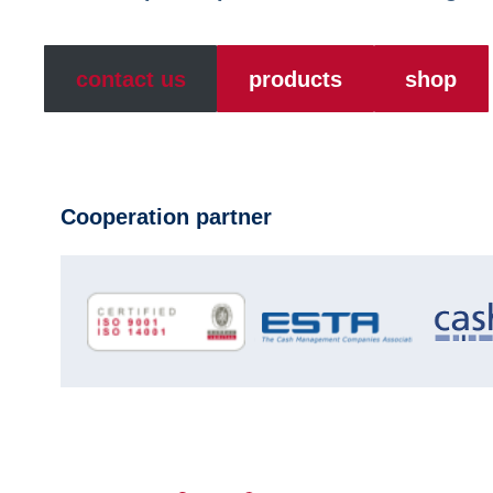
contact us
products
shop
Cooperation partner