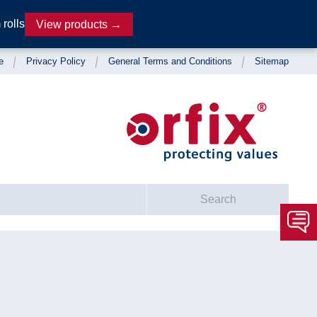
rolls
View products →
e
Privacy Policy
General Terms and Conditions
Sitemap
Search