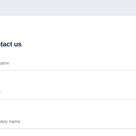
tact us