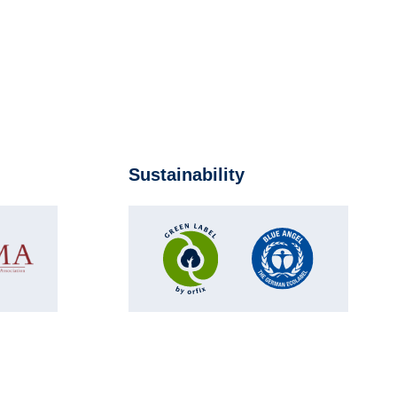
Sustainability