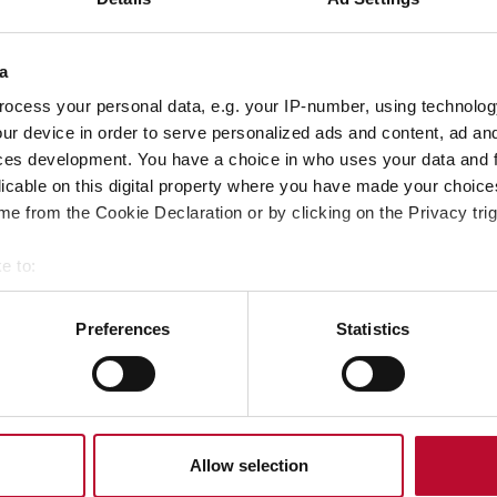
a
ocess your personal data, e.g. your IP-number, using technolog
ur device in order to serve personalized ads and content, ad a
ces development. You have a choice in who uses your data and 
licable on this digital property where you have made your choic
ubmitting, you confirm that you have read our
privacy policy
.
e from the Cookie Declaration or by clicking on the Privacy trig
e to:
bout your geographical location which can be accurate to within 
 actively scanning it for specific characteristics (fingerprinting)
Preferences
Statistics
 personal data is processed and set your preferences in the
det
e content and ads, to provide social media features and to analy
 our site with our social media, advertising and analytics partn
 provided to them or that they’ve collected from your use of their
Allow selection