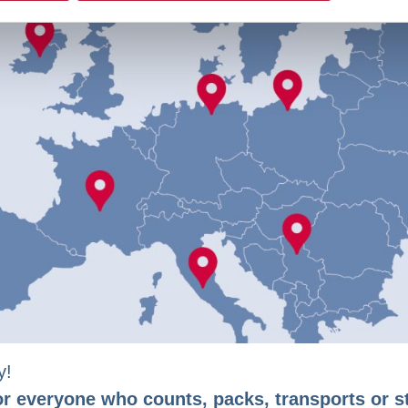
y!
or everyone who counts, packs, transports or s