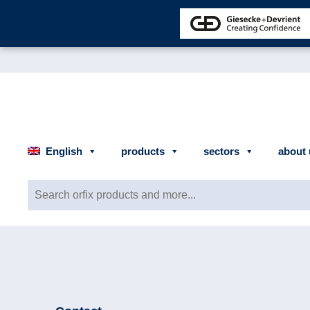
English
products
sectors
about 
Search for: