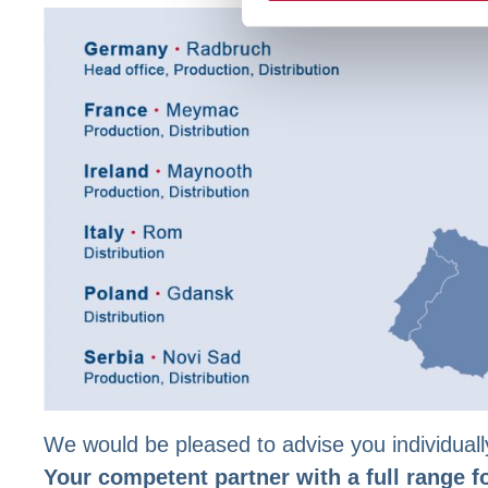
We would be pleased to advise you individuall
Your competent partner with a full range f