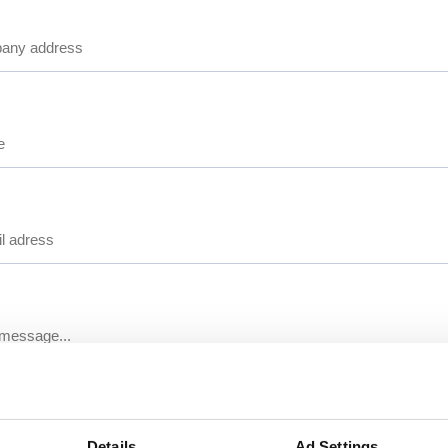
Details
Ad Settings