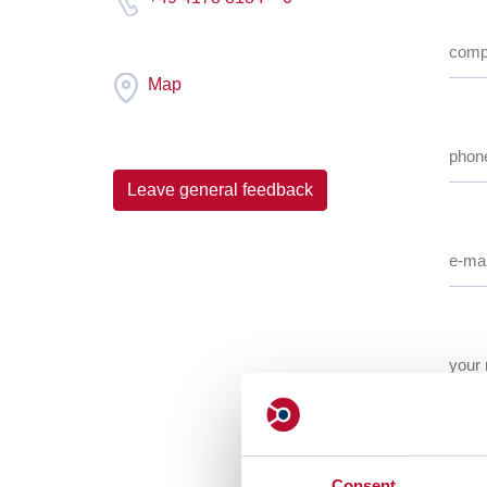
Map
Leave general feedback
Consent