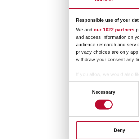
Responsible use of your dat
We and
our 1022 partners
pr
and access information on yo
audience research and servi
privacy choices are only app
By s
withdraw your consent any tim
If you allow, we would also lik
Collect information a
Consent
Identify your device by
Necessary
Selection
Find out more about how your
We use cookies to personalis
information about your use of
other information that you’ve
Deny