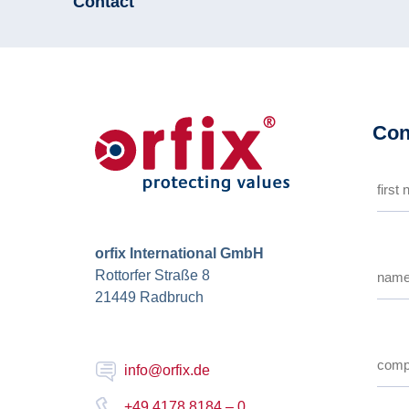
Contact
Con
orfix International GmbH
Rottorfer Straße 8
21449 Radbruch
info@orfix.de
+49 4178 8184 – 0