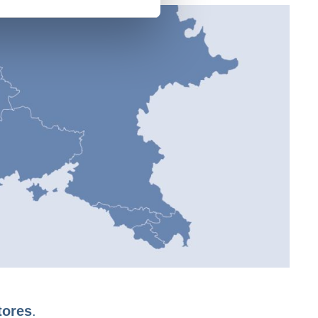
tores
.