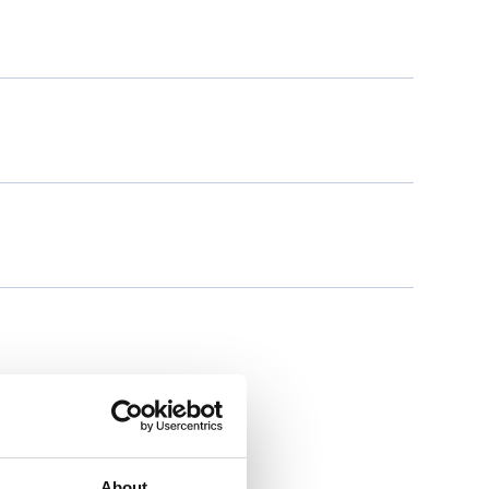
About