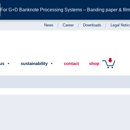
For G+D Banknote Processing Systems – Banding paper & film 
News
Career
Downloads
Legal Notic
us
sustainability
contact
shop