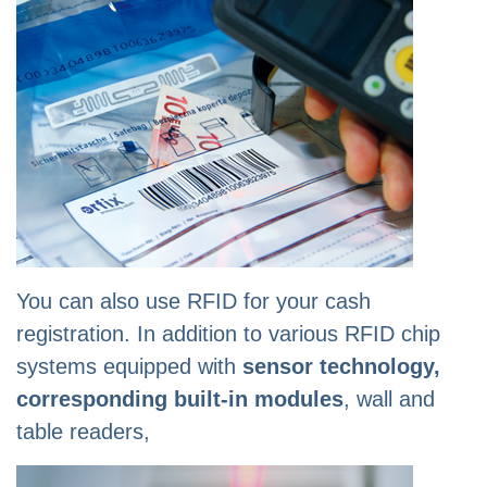
You can also use RFID for your cash
registration. In addition to various RFID chip
systems equipped with
sensor technology,
corresponding built-in modules
, wall and
table readers,