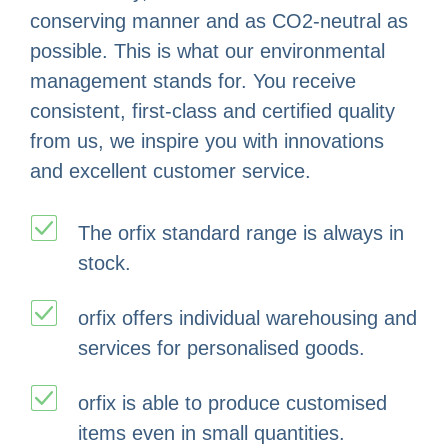
conserving manner and as CO2-neutral as
possible. This is what our environmental
management stands for. You receive
consistent, first-class and certified quality
from us, we inspire you with innovations
and excellent customer service.
The orfix standard range is always in
stock.
orfix offers individual warehousing and
services for personalised goods.
orfix is able to produce customised
items even in small quantities.