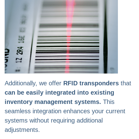
Additionally, we offer
RFID transponders
that
can be easily integrated into existing
inventory management systems.
This
seamless integration enhances your current
systems without requiring additional
adjustments.