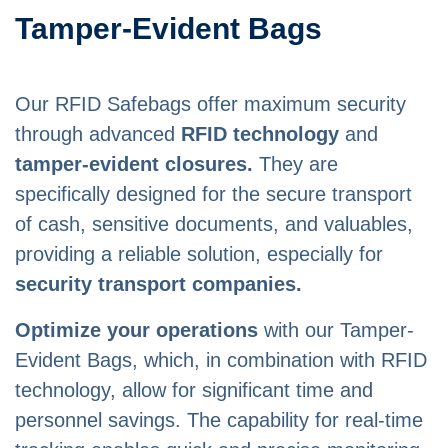
Tamper-Evident Bags
Our RFID Safebags offer maximum security
through advanced
RFID technology
and
tamper-evident closures.
They are
specifically designed for the secure transport
of cash, sensitive documents, and valuables,
providing a reliable solution, especially for
security transport companies.
Optimize your operations
with our Tamper-
Evident Bags, which, in combination with RFID
technology, allow for significant time and
personnel savings. The capability for real-time