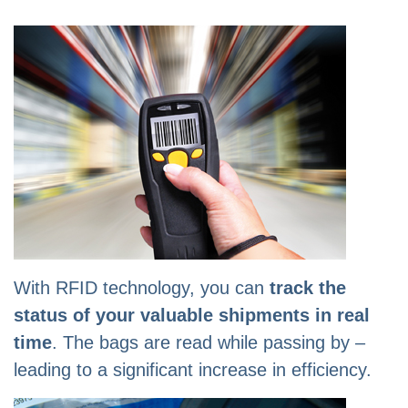
With RFID technology, you can
track the
status of your valuable shipments in real
time
. The bags are read while passing by –
leading to a significant increase in efficiency.