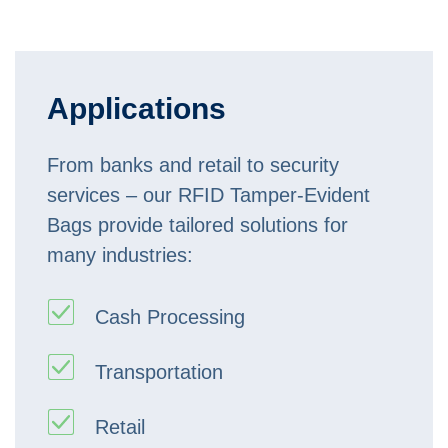
Applications
From banks and retail to security
services – our RFID Tamper-Evident
Bags provide tailored solutions for
many industries:
Cash Processing
Transportation
Retail