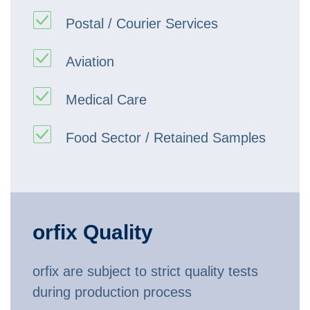
Postal / Courier Services
Aviation
Medical Care
Food Sector / Retained Samples
orfix Quality
orfix are subject to strict quality tests
during production process