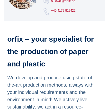
skiewel@orfix.de
+49 4178 818422
orfix – your specialist for
the production of paper
and plastic
We develop and produce using state-of-
the-art production methods, always with
your individual requirements and the
environment in mind! We actively live
sustainability, we act in a resource-