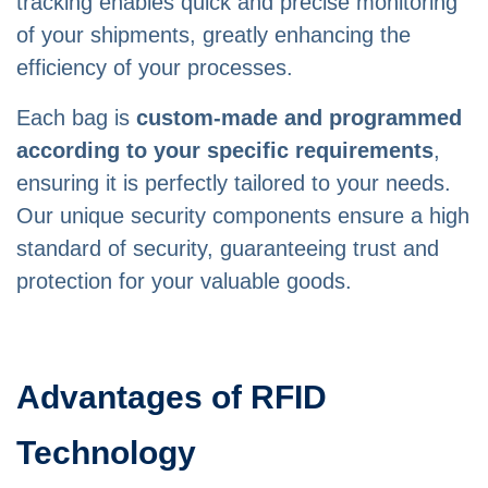
tracking enables quick and precise monitoring
of your shipments, greatly enhancing the
efficiency of your processes.
Each bag is
custom-made and programmed
according to your specific requirements
,
ensuring it is perfectly tailored to your needs.
Our unique security components ensure a high
standard of security, guaranteeing trust and
protection for your valuable goods.
Advantages of RFID
Technology