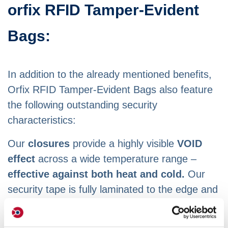
orfix RFID Tamper-Evident
Bags:
In addition to the already mentioned benefits,
Orfix RFID Tamper-Evident Bags also feature
the following outstanding security
characteristics:
Our
closures
provide a highly visible
VOID
effect
across a wide temperature range –
effective against both heat and cold.
Our
security tape is fully laminated to the edge and
can only be very difficult to remove when
combined with the perforations (Face Cuts).