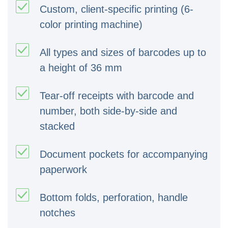
Custom, client-specific printing (6-
color printing machine)
All types and sizes of barcodes up to
a height of 36 mm
Tear-off receipts with barcode and
number, both side-by-side and
stacked
Document pockets for accompanying
paperwork
Bottom folds, perforation, handle
notches