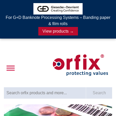
For G+D Banknote Processing Systems – Banding paper
& film rolls
View products →
Search for:
Search