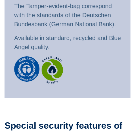
The Tamper-evident-bag correspond
with the standards of the Deutschen
Bundesbank (German National Bank).
Available in standard, recycled and Blue
Angel quality.
Special security features of