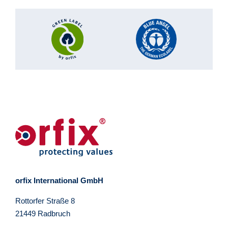
orfix International GmbH
Rottorfer Straße 8
21449 Radbruch