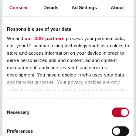
Consent
Details
Ad Settings
About
Additional options include: Thermochromic
and water-soluble inks to protect against
tampering with intense heat, solvents, and
Responsible use of your data
liquids.
The red pull-tab on all closures can be
We and
our 1022 partners
process your personal data,
easily removed thanks to its embossed edge,
e.g. your IP-number, using technology such as cookies to
store and access information on your device in order to
ensuring error-free sealing. For lower security
serve personalized ads and content, ad and content
requirements, our Basic Tape offers a strong
measurement, audience research and services
adhesive closure.
development. You have a choice in who uses your data
and for what purposes. Your privacy choices are only
applicable on this digital property where you have made
your choices. You can change or withdraw your consent
any time from the Cookie Declaration or by clicking on
Consent
the Privacy trigger icon.
Necessary
Selection
If you allow, we would also like to:
Preferences
Collect information about your geographical