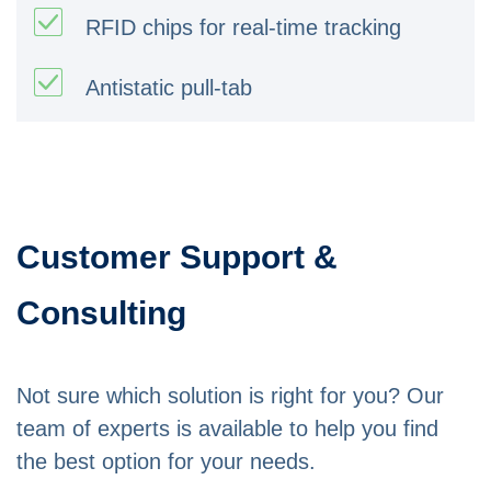
RFID chips for real-time tracking
Antistatic pull-tab
Customer Support &
Consulting
Not sure which solution is right for you? Our
team of experts is available to help you find
the best option for your needs.