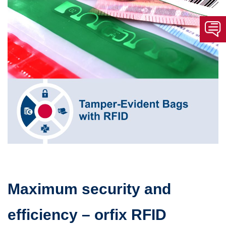
Maximum security and
efficiency – orfix RFID