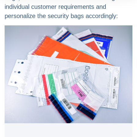
individual customer requirements and
personalize the security bags accordingly: