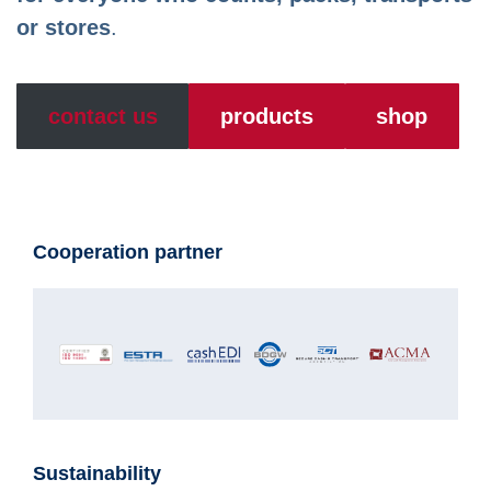
or stores
.
contact us
products
shop
Cooperation partner
Sustainability