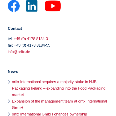
Contact
tel.
+49 (0) 4178 8184-0
fax +49 (0) 4178 8184-99
info@orfix.de
News
orfix International acquires a majority stake in NJB
Packaging Ireland – expanding into the Food Packaging
market
Expansion of the management team at orfix International
GmbH
orfix International GmbH changes ownership