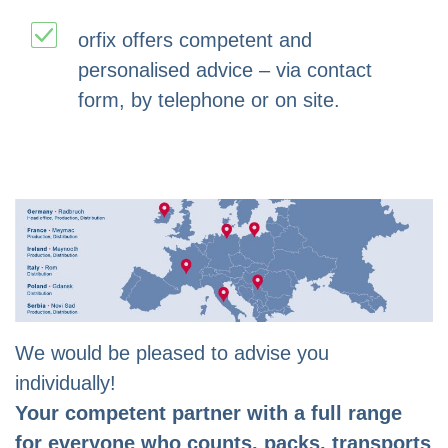
orfix offers competent and
personalised advice – via contact
form, by telephone or on site.
We would be pleased to advise you
individually!
Your competent partner with a full range
for everyone who counts, packs, transports