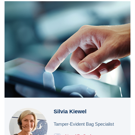
Silvia Kiewel
Tamper-Evident Bag Specialist