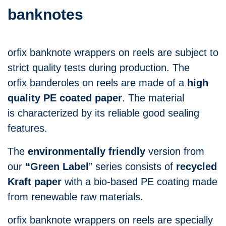
banknotes
orfix banknote wrappers on reels are subject to
strict quality tests during production. The
orfix banderoles on reels are made of a
high
quality PE coated paper
. The material
is characterized by its reliable good sealing
features.
The
environmentally friendly
version from
our
“Green Label
” series consists of
recycled
Kraft paper
with a bio-based PE coating made
from renewable raw materials.
orfix banknote wrappers on reels are specially