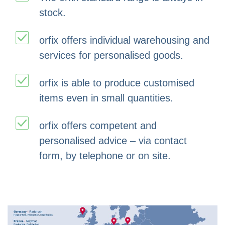
stock.
orfix offers individual warehousing and
services for personalised goods.
orfix is able to produce customised
items even in small quantities.
orfix offers competent and
personalised advice – via contact
form, by telephone or on site.