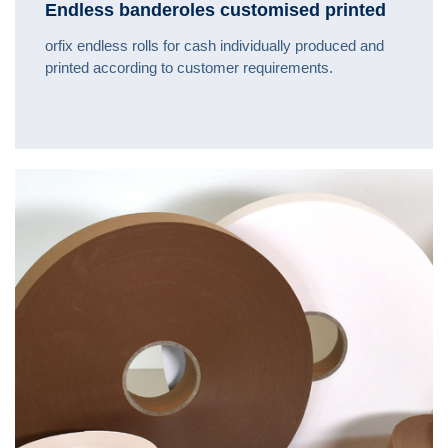
Endless banderoles customised printed
orfix endless rolls for cash individually produced and
printed according to customer requirements.