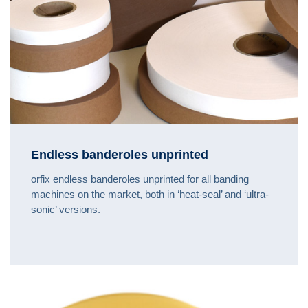
Endless banderoles unprinted
orfix endless banderoles unprinted for all banding
machines on the market, both in ‘heat-seal’ and ‘ultra-
sonic’ versions.