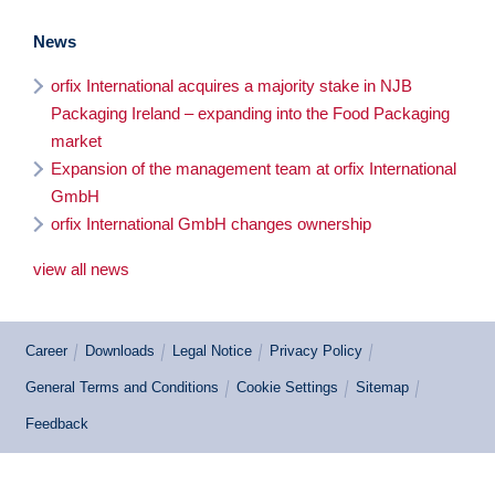
News
orfix International acquires a majority stake in NJB
Packaging Ireland – expanding into the Food Packaging
market
Expansion of the management team at orfix International
GmbH
orfix International GmbH changes ownership
view all news
Career
Downloads
Legal Notice
Privacy Policy
General Terms and Conditions
Cookie Settings
Sitemap
Feedback