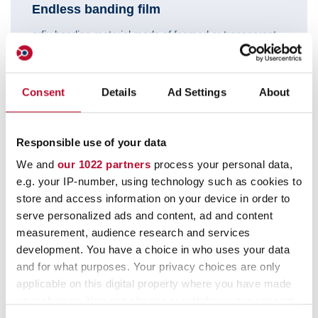
Endless banding film
orfix banding material made of foamed or transparent
PP film.
Consent
Details
Ad Settings
About
Responsible use of your data
We and
our 1022 partners
process your personal data,
e.g. your IP-number, using technology such as cookies to
store and access information on your device in order to
serve personalized ads and content, ad and content
measurement, audience research and services
development. You have a choice in who uses your data
and for what purposes. Your privacy choices are only
Features:
applicable on this digital property where you have made
your choices. You can change or withdraw your consent
any time from the Cookie Declaration or by clicking on