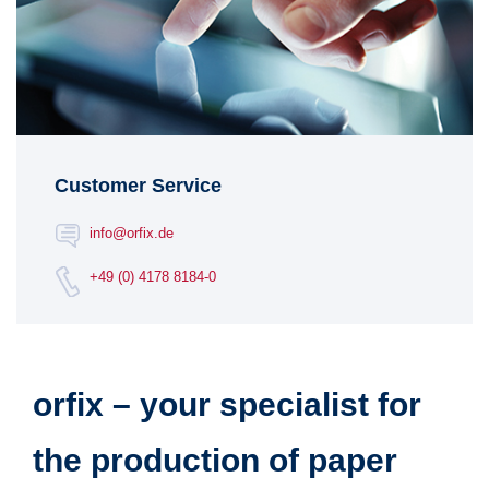
Customer Service
info@orfix.de
+49 (0) 4178 8184-0
orfix – your specialist for
the production of paper