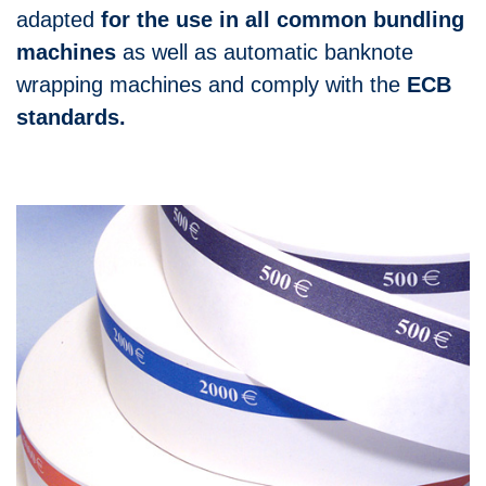
adapted
for the use in all common bundling
machines
as well as automatic banknote
wrapping machines and comply with the
ECB
standards.