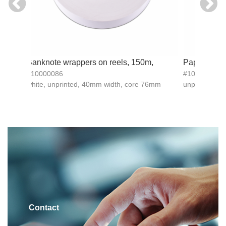
d
Banknote wrappers on reels, 150m,
Paper bandi
#10000086
#10015983
white, unprinted, 40mm width, core 76mm
unprinted, 
Contact