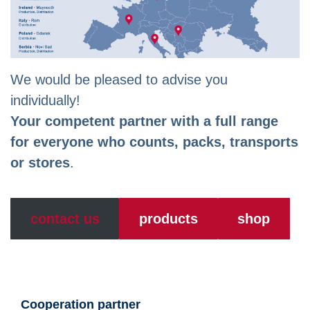
We would be pleased to advise you
individually!
Your competent partner with a full range
for everyone who counts, packs, transports
or stores
.
contact us
products
shop
Cooperation partner