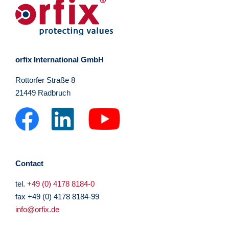
orfix International GmbH
Rottorfer Straße 8
21449 Radbruch
Contact
tel.
+49 (0) 4178 8184-0
fax +49 (0) 4178 8184-99
info@orfix.de