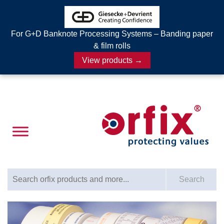
For G+D Banknote Processing Systems – Banding paper
& film rolls
View products →
Search for:
Search