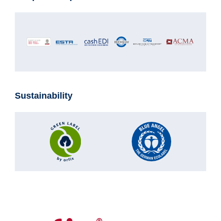
Sustainability