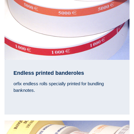
Endless printed banderoles
orfix endless rolls specially printed for bundling
banknotes.