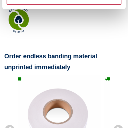
Order endless banding material
unprinted immediately