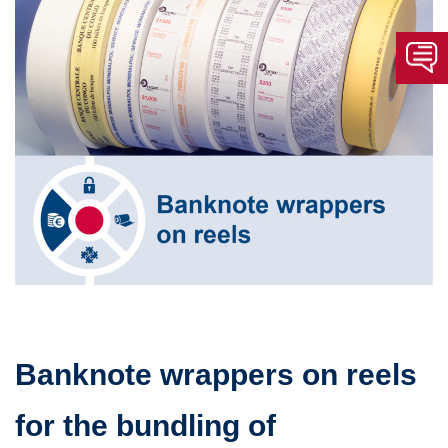
Banknote wrappers on reels
for the bundling of