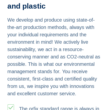
and plastic
We develop and produce using state-of-
the-art production methods, always with
your individual requirements and the
environment in mind! We actively live
sustainability, we act in a resource-
conserving manner and as CO2-neutral as
possible. This is what our environmental
management stands for. You receive
consistent, first-class and certified quality
from us, we inspire you with innovations
and excellent customer service.
The orfix standard range is always in